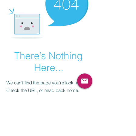
There’s Nothing
Here...
We can’t find the page you’re looking for.
Check the URL, or head back home.
Go Home