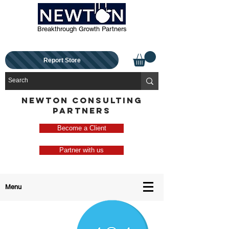
Breakthrough Growth Partners
Report Store
NEWTON CONSULTING
PARTNERS
Become a Client
Partner with us
Menu