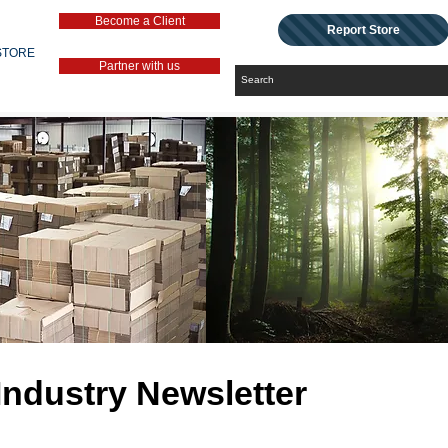
Become a Client
Report Store
STORE
Partner with us
Industry Newsletter