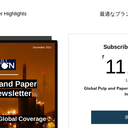
r Highlights
最適なプラ
Subscrib
₹
11
Global Pulp and Paper 
I