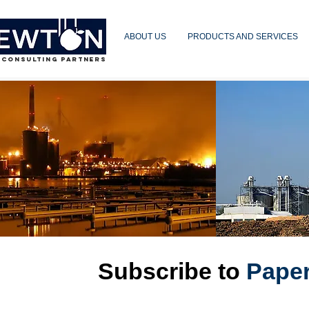
ABOUT US
PRODUCTS AND SERVICES
 CONSULTING PARTNERS
Subscribe to
Pape