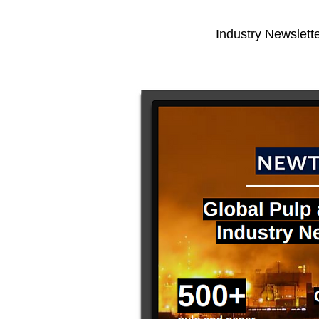
Industry Newslette