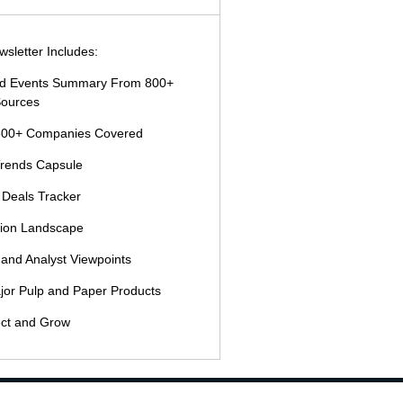
sletter Includes:
and Events Summary From 800+
ources
500+ Companies Covered
Trends Capsule
 Deals Tracker
tion Landscape
 and Analyst Viewpoints
jor Pulp and Paper Products
ct and Grow