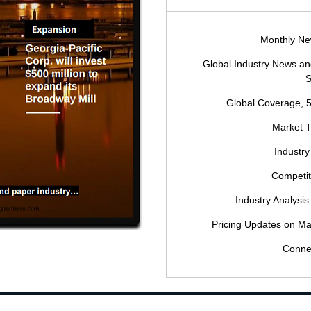
Monthly New
Global Industry News 
S
Global Coverage, 
Market 
Industry
Competi
Industry Analysis
Pricing Updates on Ma
Conne