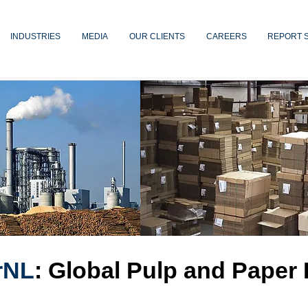
INDUSTRIES
MEDIA
OUR CLIENTS
CAREERS
REPORT 
rNL
: Global Pulp and Paper 