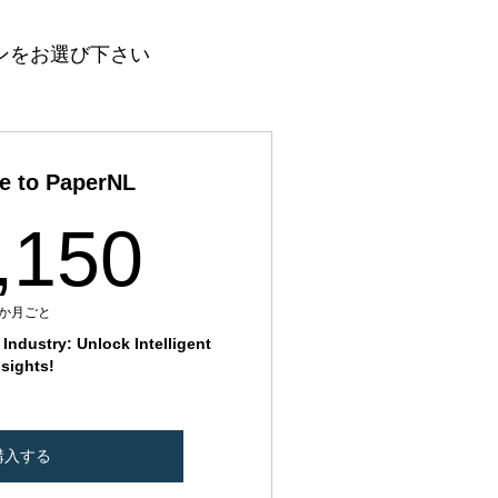
ンをお選び下さい
e to PaperNL
11,150₹
,150
1か月ごと
Industry: Unlock Intelligent
nsights!
購入する