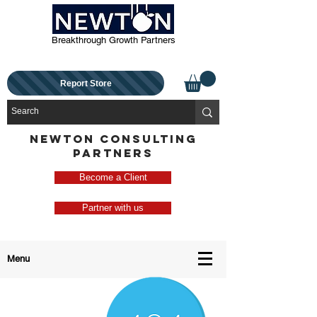
Breakthrough Growth Partners
Report Store
NEWTON CONSULTING
PARTNERS
Become a Client
Partner with us
Menu