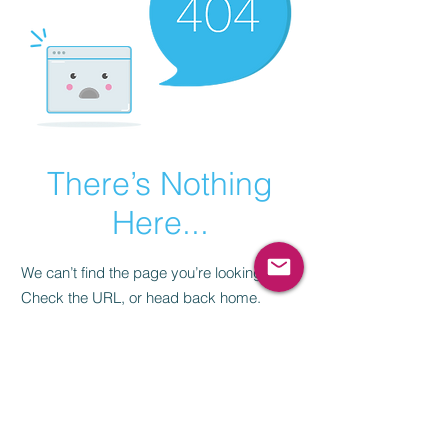
There’s Nothing
Here...
We can’t find the page you’re looking for.
Check the URL, or head back home.
Go Home