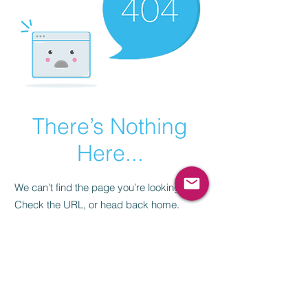
There’s Nothing
Here...
We can’t find the page you’re looking for.
Check the URL, or head back home.
Go Home