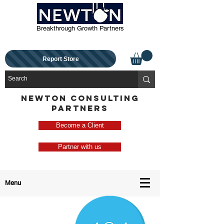
Breakthrough Growth Partners
Report Store
NEWTON CONSULTING
PARTNERS
Become a Client
Partner with us
Menu