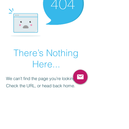
There’s Nothing
Here...
We can’t find the page you’re looking for.
Check the URL, or head back home.
Go Home