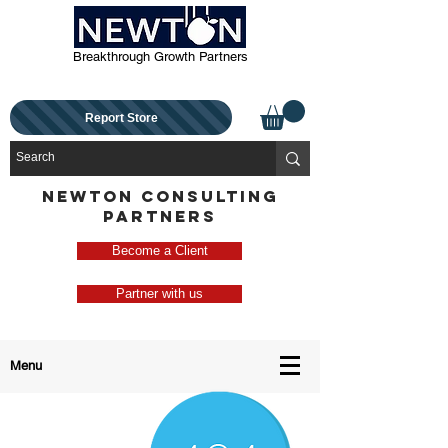
Breakthrough Growth Partners
Report Store
NEWTON CONSULTING
PARTNERS
Become a Client
Partner with us
Menu