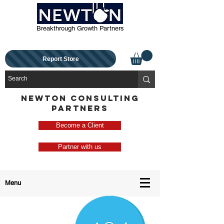
Breakthrough Growth Partners
Report Store
NEWTON CONSULTING
PARTNERS
Become a Client
Partner with us
Menu