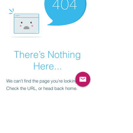
There’s Nothing
Here...
We can’t find the page you’re looking for.
Check the URL, or head back home.
Go Home