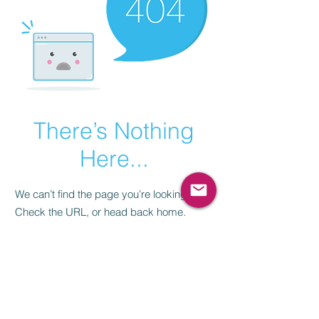
There’s Nothing
Here...
We can’t find the page you’re looking for.
Check the URL, or head back home.
Go Home