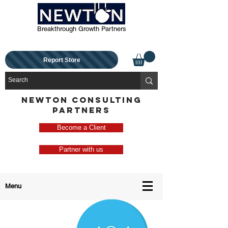
Breakthrough Growth Partners
Report Store
NEWTON CONSULTING
PARTNERS
Become a Client
Partner with us
Menu