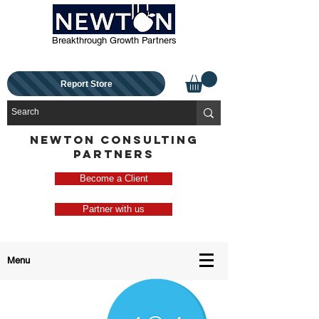
Breakthrough Growth Partners
Report Store
NEWTON CONSULTING
PARTNERS
Become a Client
Partner with us
Menu