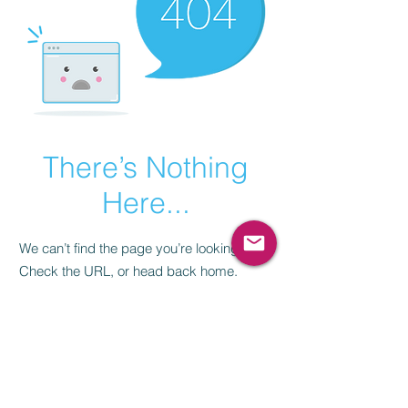
There’s Nothing
Here...
We can’t find the page you’re looking for.
Check the URL, or head back home.
Go Home