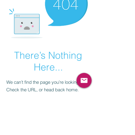
There’s Nothing
Here...
We can’t find the page you’re looking for.
Check the URL, or head back home.
Go Home