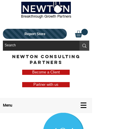
Breakthrough Growth Partners
Report Store
NEWTON CONSULTING
PARTNERS
Become a Client
Partner with us
Menu