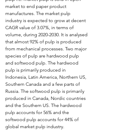
market to end paper product 
manufactures. The market pulp 
industry is expected to grow at decent 
CAGR value of 3.07%, in terms of 
volume, during 2020-2030. It is analysed 
that almost 92% of pulp is produced 
from mechanical processes. Two major 
species of pulp are hardwood pulp 
and softwood pulp. The hardwood 
pulp is primarily produced in 
Indonesia, Latin America, Northern US, 
Southern Canada and a few parts of 
Russia. The softwood pulp is primarily 
produced in Canada, Nordic countries 
and the Southern US. The hardwood 
pulp accounts for 56% and the 
softwood pulp accounts for 44% of 
global market pulp industry. 