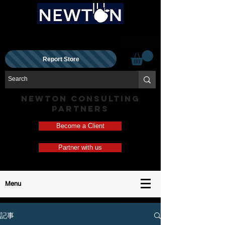
Breakthrough Growth Partners
Report Store
NEWTON CONSULTING
PARTNERS
Become a Client
Partner with us
Menu
記事