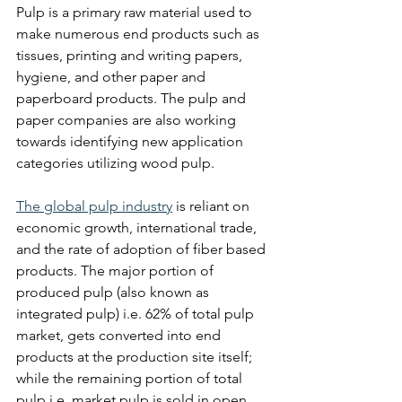
Pulp is a primary raw material used to 
make numerous end products such as 
tissues, printing and writing papers, 
hygiene, and other paper and 
paperboard products. The pulp and 
paper companies are also working 
towards identifying new application 
categories utilizing wood pulp. 
The global pulp industry
 is reliant on 
economic growth, international trade, 
and the rate of adoption of fiber based 
products. The major portion of 
produced pulp (also known as 
integrated pulp) i.e. 62% of total pulp 
market, gets converted into end 
products at the production site itself; 
while the remaining portion of total 
pulp i.e. market pulp is sold in open 