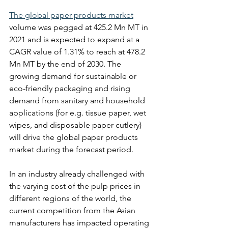
The global paper products market
volume was pegged at 425.2 Mn MT in 
2021 and is expected to expand at a 
CAGR value of 1.31% to reach at 478.2 
Mn MT by the end of 2030. The 
growing demand for sustainable or 
eco-friendly packaging and rising 
demand from sanitary and household 
applications (for e.g. tissue paper, wet 
wipes, and disposable paper cutlery) 
will drive the global paper products 
market during the forecast period.
In an industry already challenged with 
the varying cost of the pulp prices in 
different regions of the world, the 
current competition from the Asian 
manufacturers has impacted operating 