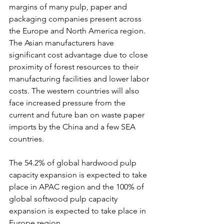
margins of many pulp, paper and 
packaging companies present across 
the Europe and North America region. 
The Asian manufacturers have 
significant cost advantage due to close 
proximity of forest resources to their 
manufacturing facilities and lower labor 
costs. The western countries will also 
face increased pressure from the 
current and future ban on waste paper 
imports by the China and a few SEA 
countries.
The 54.2% of global hardwood pulp 
capacity expansion is expected to take 
place in APAC region and the 100% of 
global softwood pulp capacity 
expansion is expected to take place in 
Europe region.