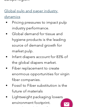
Global pulp and paper industry 
dynamics
Pricing pressures to impact pulp 
industry performance.
Global demand for tissue and 
hygiene products is the leading 
source of demand growth for 
market pulp.
Infant diapers account for 83% of 
the global diapers market.
Fiber replacement to create 
enormous opportunities for virgin 
fiber companies.
Fossil to Fiber substitution is the 
future of materials
Lightweight packaging lowers 
environment footprint.