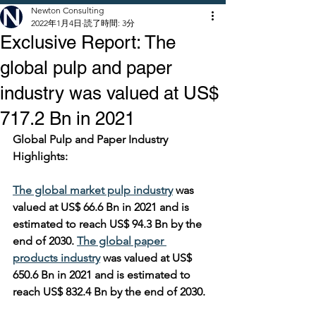
Newton Consulting
2022年1月4日
読了時間: 3分
Exclusive Report: The
global pulp and paper
industry was valued at US$
717.2 Bn in 2021
Global Pulp and Paper Industry 
Highlights:
The global market pulp industry
 was 
valued at US$ 66.6 Bn in 2021 and is 
estimated to reach US$ 94.3 Bn by the 
end of 2030. 
The global paper 
products industry
 was valued at US$ 
650.6 Bn in 2021 and is estimated to 
reach US$ 832.4 Bn by the end of 2030.