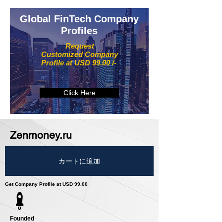
Global FinTech Company
Profiles
Request
Customized Company
Profile at USD 99.00 /-
Click Here
Zenmoney.ru
カートに追加
Get Company Profile at USD 99.00
Founded