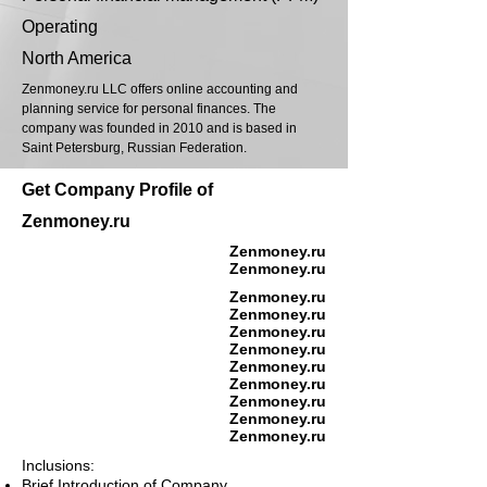
Operating
North America
Zenmoney.ru LLC offers online accounting and
planning service for personal finances. The
company was founded in 2010 and is based in
Saint Petersburg, Russian Federation.
Get Company Profile of
Zenmoney.ru
Zenmoney.ru
Zenmoney.ru
Zenmoney.ru
Zenmoney.ru
Zenmoney.ru
Zenmoney.ru
Zenmoney.ru
Zenmoney.ru
Zenmoney.ru
Zenmoney.ru
Zenmoney.ru
Inclusions:
Brief Introduction of Company