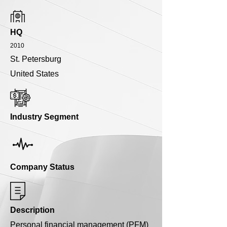
HQ
2010
St. Petersburg
United States
Industry Segment
Company Status
Description
Personal financial management (PFM)