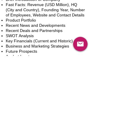
Fast Facts: Revenue (USD Million), HQ
(City and Country), Founding Year, Number
of Employees, Website and Contact Details
Product Portfolio
Recent News and Developments
Recent Deals and Partnerships
SWOT Analysis
Key Financials (Current and Historic)
Business and Marketing Strategies
Future Prospects
Analyst Inputs
Free 10% Customization, Based on Client
Requirements
カートに追加