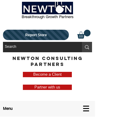
Breakthrough Growth Partners
Report Store
NEWTON CONSULTING
PARTNERS
Become a Client
Partner with us
Menu