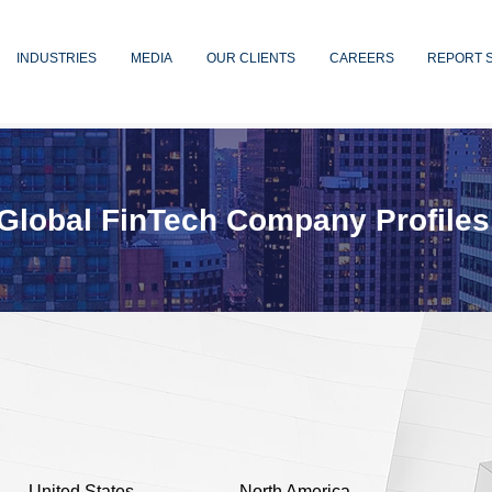
INDUSTRIES
MEDIA
OUR CLIENTS
CAREERS
REPORT 
Global FinTech Company Profiles
United States
North America