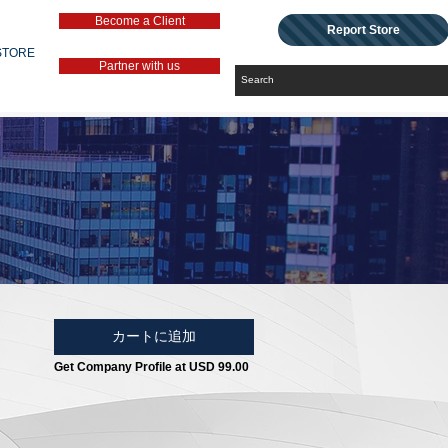
Become a Client
Report Store
STORE
Partner with us
カートに追加
Get Company Profile at USD 99.00