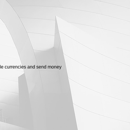
ple currencies and send money