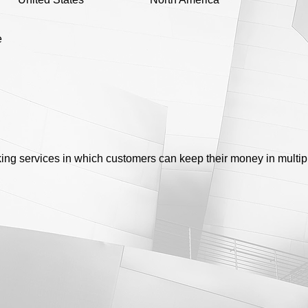
e
king services in which customers can keep their money in multi