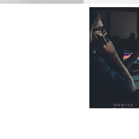
Newton
FinTech
Database
12000+ Compa