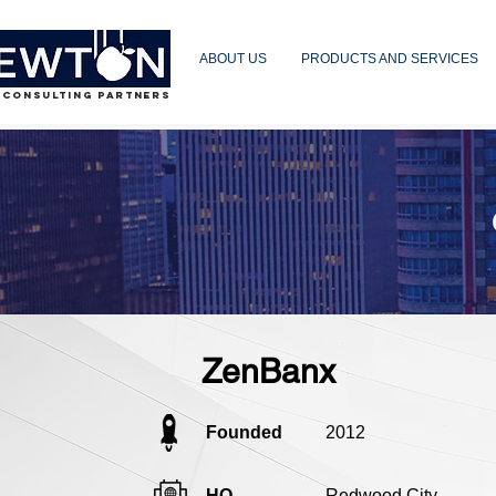
ABOUT US
PRODUCTS AND SERVICES
 CONSULTING PARTNERS
ZenBanx
Founded
2012
HQ
Redwood City