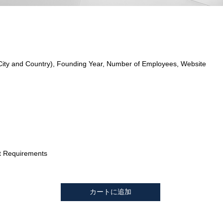
City and Country), Founding Year, Number of Employees, Website
t Requirements
カートに追加