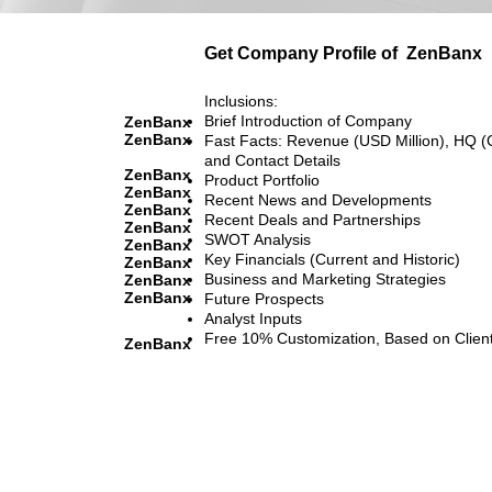
Get Company Profile of
ZenBanx
Inclusions:
Brief Introduction of Company
ZenBanx
ZenBanx
Fast Facts: Revenue (USD Million), HQ (
and Contact Details
ZenBanx
Product Portfolio
ZenBanx
Recent News and Developments
ZenBanx
Recent Deals and Partnerships
ZenBanx
SWOT Analysis
ZenBanx
Key Financials (Current and Historic)
ZenBanx
Business and Marketing Strategies
ZenBanx
ZenBanx
Future Prospects
Analyst Inputs
Free 10% Customization, Based on Clien
ZenBanx