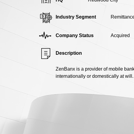
Industry Segment
Remittanc
Company Status
Acquired
Description
ZenBanx is a provider of mobile ban
internationally or domestically at will.