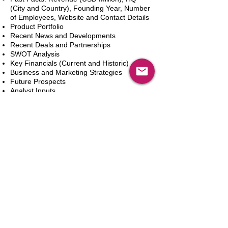
(City and Country), Founding Year, Number
of Employees, Website and Contact Details
Product Portfolio
Recent News and Developments
Recent Deals and Partnerships
SWOT Analysis
Key Financials (Current and Historic)
Business and Marketing Strategies
Future Prospects
Analyst Inputs
Free 10% Customization, Based on Client
Requirements
カートに追加