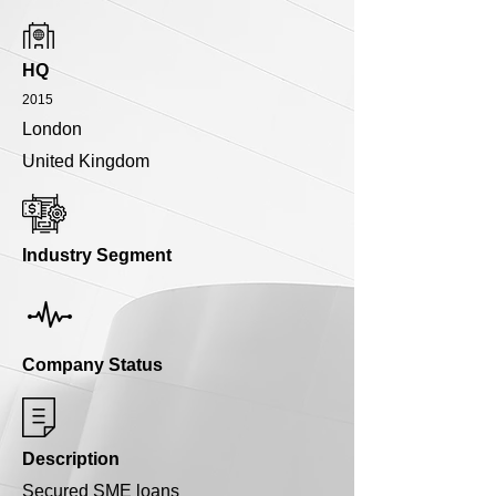
HQ
2015
London
United Kingdom
Industry Segment
Company Status
Description
Secured SME loans