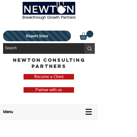
Breakthrough Growth Partners
Report Store
NEWTON CONSULTING
PARTNERS
Become a Client
Partner with us
Menu