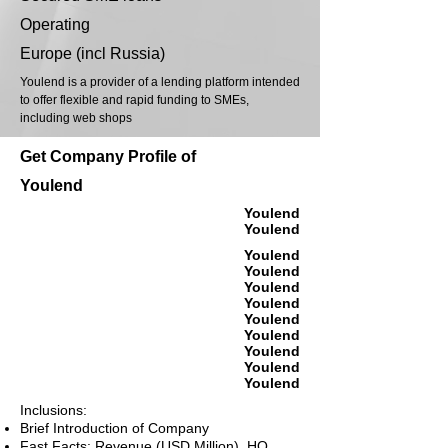
Operating
Europe (incl Russia)
Youlend is a provider of a lending platform intended
to offer flexible and rapid funding to SMEs,
including web shops
Get Company Profile of
Youlend
Youlend
Youlend
Youlend
Youlend
Youlend
Youlend
Youlend
Youlend
Youlend
Youlend
Youlend
Inclusions:
Brief Introduction of Company
Fast Facts: Revenue (USD Million), HQ