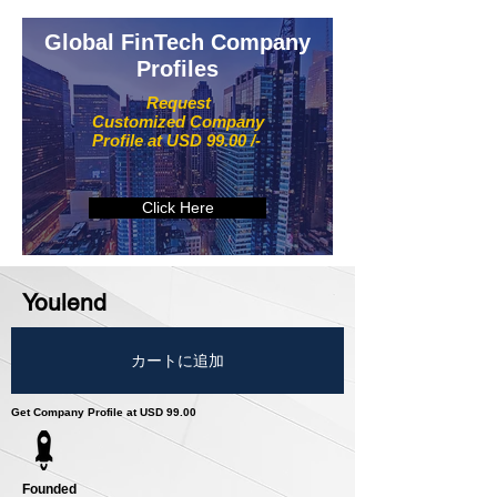
Global FinTech Company
Profiles
Request
Customized Company
Profile at USD 99.00 /-
Click Here
Youlend
カートに追加
Get Company Profile at USD 99.00
Founded