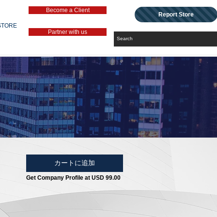
Become a Client
Report Store
STORE
Partner with us
カートに追加
Get Company Profile at USD 99.00