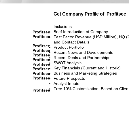
Get Company Profile of
Profitsee
Inclusions:
Brief Introduction of Company
Profitsee
Profitsee
Fast Facts: Revenue (USD Million), HQ (
and Contact Details
Profitsee
Product Portfolio
Profitsee
Recent News and Developments
Profitsee
Recent Deals and Partnerships
Profitsee
SWOT Analysis
Profitsee
Key Financials (Current and Historic)
Profitsee
Business and Marketing Strategies
Profitsee
Profitsee
Future Prospects
Analyst Inputs
Free 10% Customization, Based on Clien
Profitsee