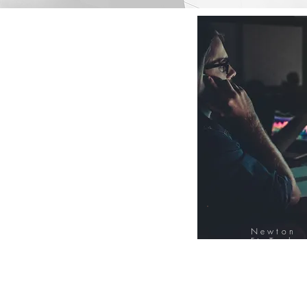
Newton
FinTech
Database
12000+ Compa