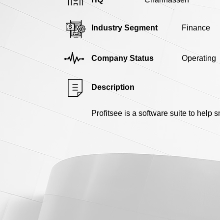
Industry Segment
Finance
Company Status
Operating
Description
Profitsee is a software suite to help