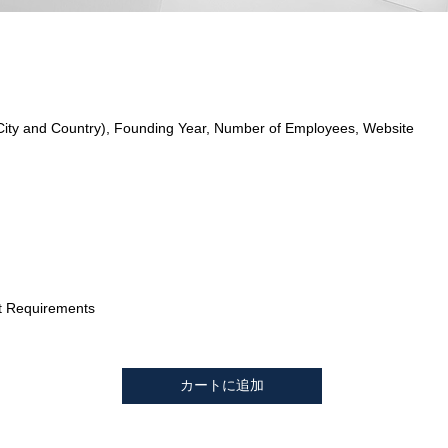
City and Country), Founding Year, Number of Employees, Website
t Requirements
カートに追加