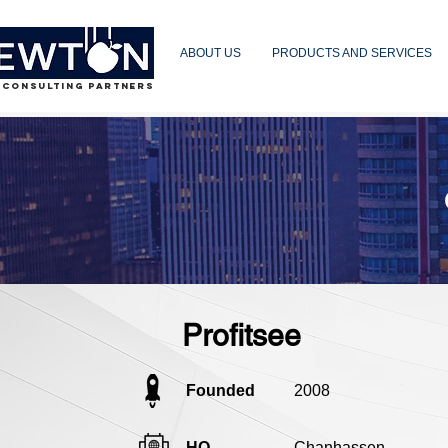
ABOUT US
PRODUCTS AND SERVICES
 CONSULTING PARTNERS
Profitsee
Founded
2008
HQ
Chanhassen