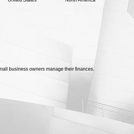
 small business owners manage their finances.