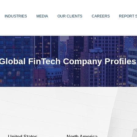
INDUSTRIES
MEDIA
OUR CLIENTS
CAREERS
REPORT 
Global FinTech Company Profiles
United States
North America