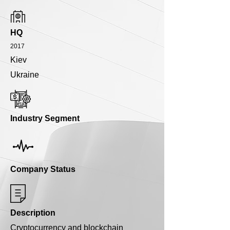
HQ
2017
Kiev
Ukraine
Industry Segment
Company Status
Description
Cryptocurrency and blockchain