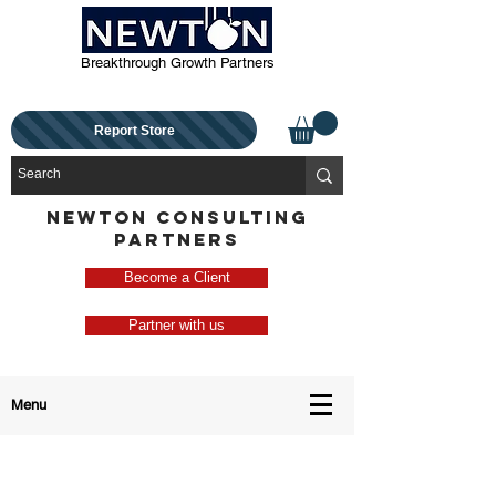
Breakthrough Growth Partners
Report Store
NEWTON CONSULTING
PARTNERS
Become a Client
Partner with us
Menu