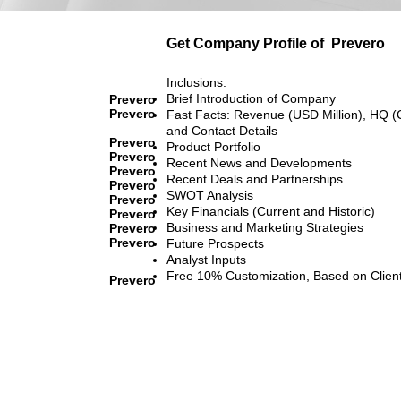
Get Company Profile of
Prevero
Inclusions:
Brief Introduction of Company
Prevero
Prevero
Fast Facts: Revenue (USD Million), HQ (
and Contact Details
Prevero
Product Portfolio
Prevero
Recent News and Developments
Prevero
Recent Deals and Partnerships
Prevero
SWOT Analysis
Prevero
Key Financials (Current and Historic)
Prevero
Business and Marketing Strategies
Prevero
Prevero
Future Prospects
Analyst Inputs
Free 10% Customization, Based on Clien
Prevero