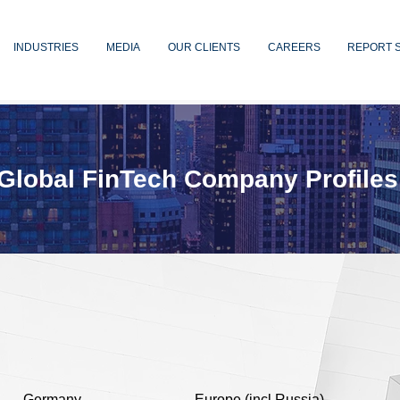
INDUSTRIES
MEDIA
OUR CLIENTS
CAREERS
REPORT 
Global FinTech Company Profiles
Germany
Europe (incl Russia)