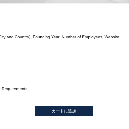
City and Country), Founding Year, Number of Employees, Website
t Requirements
カートに追加