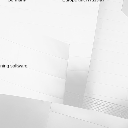
nning software