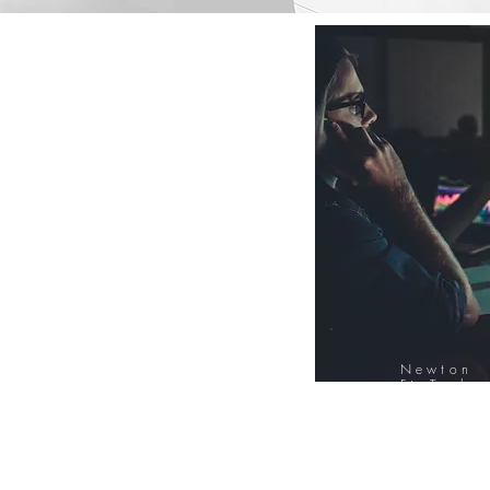
Newton
FinTech
Database
12000+ Compa