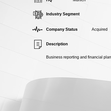
Industry Segment
Company Status
Acquired
Description
Business reporting and financial pla