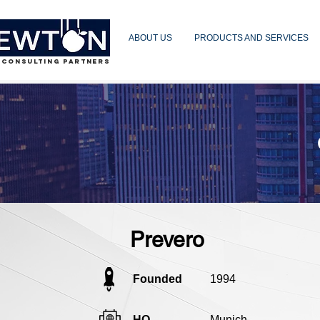
ABOUT US
PRODUCTS AND SERVICES
 CONSULTING PARTNERS
Prevero
Founded
1994
HQ
Munich