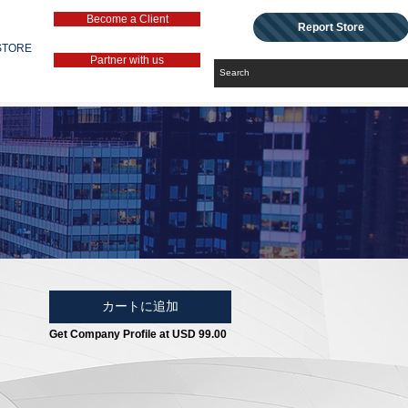
Become a Client
Report Store
STORE
Partner with us
カートに追加
Get Company Profile at USD 99.00