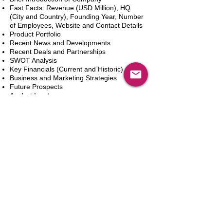
Fast Facts: Revenue (USD Million), HQ
(City and Country), Founding Year, Number
of Employees, Website and Contact Details
Product Portfolio
Recent News and Developments
Recent Deals and Partnerships
SWOT Analysis
Key Financials (Current and Historic)
Business and Marketing Strategies
Future Prospects
Analyst Inputs
Free 10% Customization, Based on Client
Requirements
Add to Cart