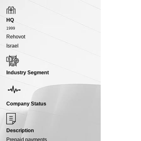
HQ
1999
Rehovot
Israel
Industry Segment
Company Status
Description
Prepaid payments