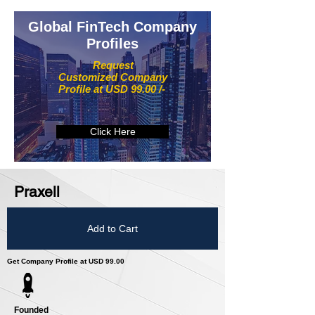
Global FinTech Company
Profiles
Request
Customized Company
Profile at USD 99.00 /-
Click Here
Praxell
Add to Cart
Get Company Profile at USD 99.00
Founded