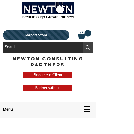
Breakthrough Growth Partners
Report Store
NEWTON CONSULTING
PARTNERS
Become a Client
Partner with us
Menu