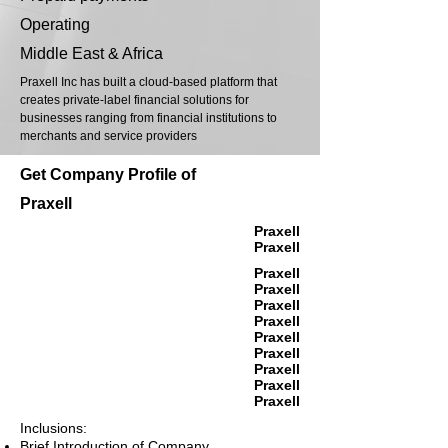
Operating
Middle East & Africa
Praxell Inc has built a cloud-based platform that
creates private-label financial solutions for
businesses ranging from financial institutions to
merchants and service providers
Get Company Profile of
Praxell
Praxell
Praxell
Praxell
Praxell
Praxell
Praxell
Praxell
Praxell
Praxell
Praxell
Praxell
Inclusions:
Brief Introduction of Company