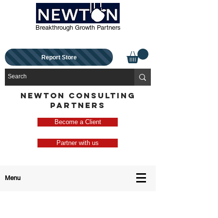
Breakthrough Growth Partners
Report Store
NEWTON CONSULTING
PARTNERS
Become a Client
Partner with us
Menu