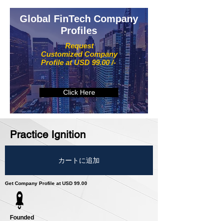
Global FinTech Company
Profiles
Request
Customized Company
Profile at USD 99.00 /-
Click Here
Practice Ignition
カートに追加
Get Company Profile at USD 99.00
Founded