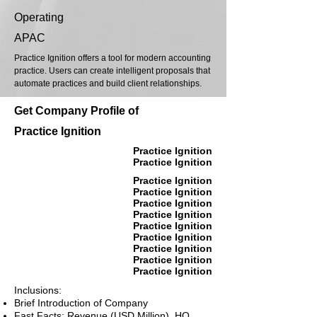
Operating
APAC
Practice Ignition offers a tool for modern accounting
practice. Users can create intelligent proposals that
automate practices and build client relationships.
Get Company Profile of
Practice Ignition
Practice Ignition
Practice Ignition
Practice Ignition
Practice Ignition
Practice Ignition
Practice Ignition
Practice Ignition
Practice Ignition
Practice Ignition
Practice Ignition
Practice Ignition
Inclusions:
Brief Introduction of Company
Fast Facts: Revenue (USD Million), HQ