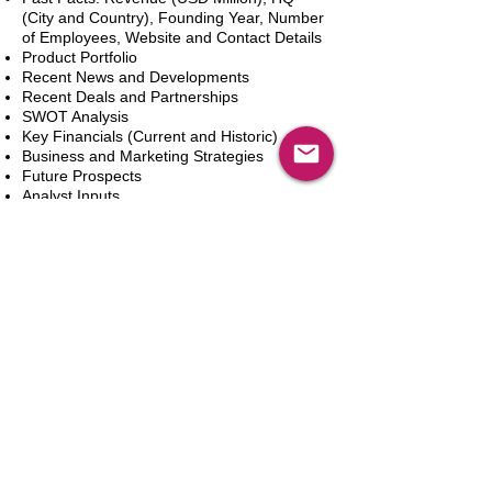
(City and Country), Founding Year, Number
of Employees, Website and Contact Details
Product Portfolio
Recent News and Developments
Recent Deals and Partnerships
SWOT Analysis
Key Financials (Current and Historic)
Business and Marketing Strategies
Future Prospects
Analyst Inputs
Free 10% Customization, Based on Client
Requirements
カートに追加