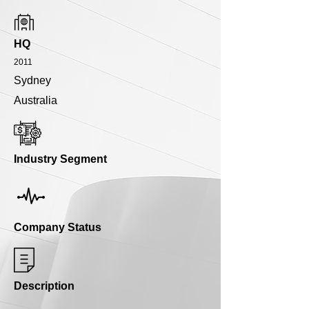
HQ
2011
Sydney
Australia
Industry Segment
Company Status
Description