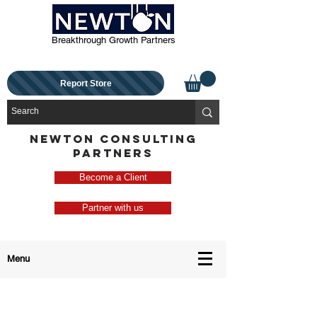
Breakthrough Growth Partners
Report Store
NEWTON CONSULTING
PARTNERS
Become a Client
Partner with us
Menu