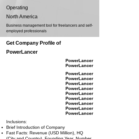
Operating
North America
Business management tool for freelancers and self-
employed professionals
Get Company Profile of
PowerLancer
PowerLancer
PowerLancer
PowerLancer
PowerLancer
PowerLancer
PowerLancer
PowerLancer
PowerLancer
PowerLancer
PowerLancer
PowerLancer
Inclusions:
Brief Introduction of Company
Fast Facts: Revenue (USD Million), HQ
(City and Country), Founding Year, Number