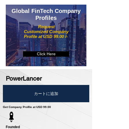
Global FinTech Company
Profiles
Request
Customized Company
Profile at USD 99.00 /-
Click Here
PowerLancer
カートに追加
Get Company Profile at USD 99.00
Founded