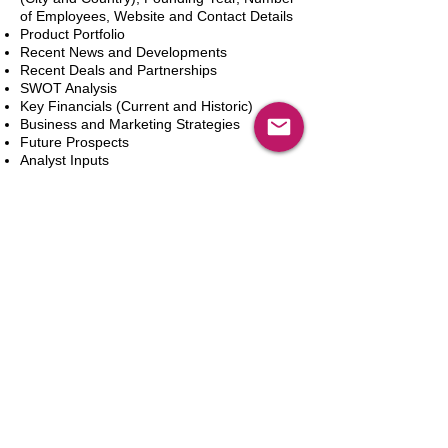
of Employees, Website and Contact Details
Product Portfolio
Recent News and Developments
Recent Deals and Partnerships
SWOT Analysis
Key Financials (Current and Historic)
Business and Marketing Strategies
Future Prospects
Analyst Inputs
Free 10% Customization, Based on Client
Requirements
カートに追加