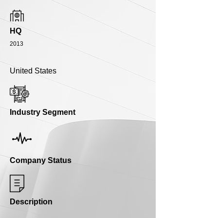
HQ
2013
United States
Industry Segment
Company Status
Description