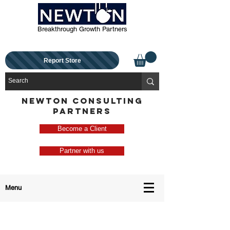
Breakthrough Growth Partners
Report Store
NEWTON CONSULTING
PARTNERS
Become a Client
Partner with us
Menu