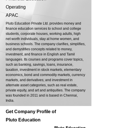
Operating
APAC
Pluto Education Private Ltd. provides money and
finance education services to school and college
students, corporate houses, working adults, high
net worth individuals, stay at home women, and
business schools. The company clarifies, simplifies,
and demystifies concepts related to money,
investment, and finance in English and Tamil
languages. Its courses and programs cover topics,
such as banking, savings, loans, insurance,
taxation, investment in stock markets, elementary
economics, bond and commodity markets, currency
markets, and derivatives; and investment in
alternate asset categories, such as real estate,
private equity, and art and antiquities. The company
was founded in 2011 and is based in Chennai,
India.
Get Company Profile of
Pluto Education
Pluto Education