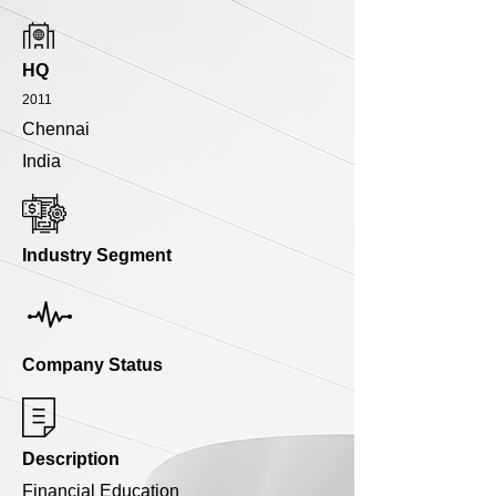
HQ
2011
Chennai
India
Industry Segment
Company Status
Description
Financial Education