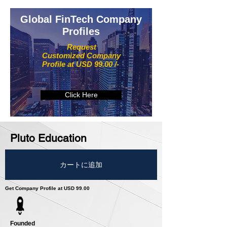
Global FinTech Company
Profiles
Request
Customized Company
Profile at USD 99.00 /-
Click Here
Pluto Education
カートに追加
Get Company Profile at USD 99.00
Founded