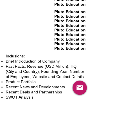
Pluto Education
Pluto Education
Pluto Education
Pluto Education
Pluto Education
Pluto Education
Pluto Education
Pluto Education
Pluto Education
Pluto Education
Inclusions:
Brief Introduction of Company
Fast Facts: Revenue (USD Million), HQ
(City and Country), Founding Year, Number
of Employees, Website and Contact Details
Product Portfolio
Recent News and Developments
Recent Deals and Partnerships
SWOT Analysis
Key Financials (Current and Historic)
Business and Marketing Strategies
Future Prospects
Analyst Inputs
Free 10% Customization, Based on Client