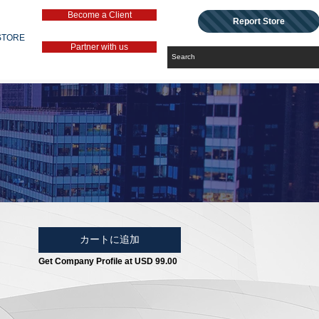
Become a Client
Report Store
STORE
Partner with us
カートに追加
Get Company Profile at USD 99.00