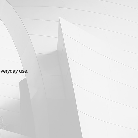
everyday use.