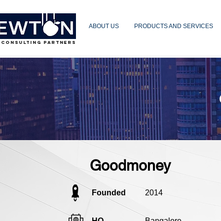
ABOUT US
PRODUCTS AND SERVICES
 CONSULTING PARTNERS
Goodmoney
Founded
2014
HQ
Bangalore