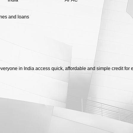
ines and loans
eryone in India access quick, affordable and simple credit for 