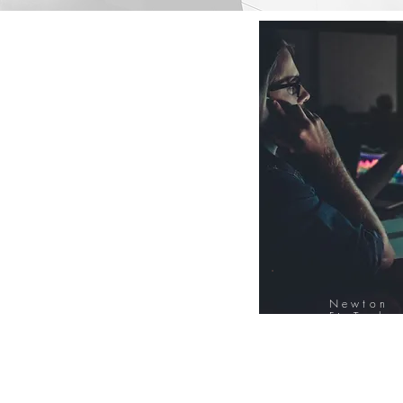
Newton
FinTech
Database
12000+ Compa