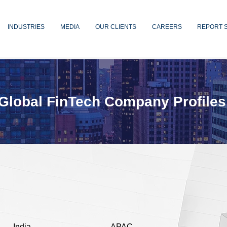
INDUSTRIES
MEDIA
OUR CLIENTS
CAREERS
REPORT 
Global FinTech Company Profiles
India
APAC