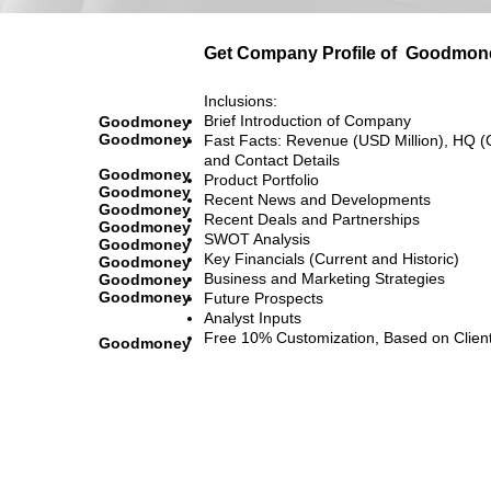
Get Company Profile of
Goodmon
Inclusions:
Brief Introduction of Company
Goodmoney
Goodmoney
Fast Facts: Revenue (USD Million), HQ (
and Contact Details
Goodmoney
Product Portfolio
Goodmoney
Recent News and Developments
Goodmoney
Recent Deals and Partnerships
Goodmoney
SWOT Analysis
Goodmoney
Key Financials (Current and Historic)
Goodmoney
Business and Marketing Strategies
Goodmoney
Goodmoney
Future Prospects
Analyst Inputs
Free 10% Customization, Based on Clien
Goodmoney