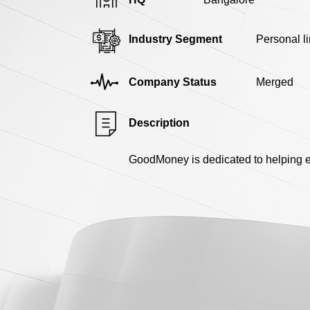
Industry Segment
Personal l
Company Status
Merged
Description
GoodMoney is dedicated to helping ev