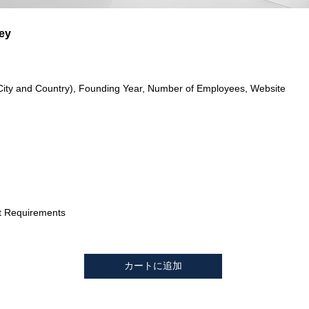
ey
City and Country), Founding Year, Number of Employees, Website
t Requirements
カートに追加