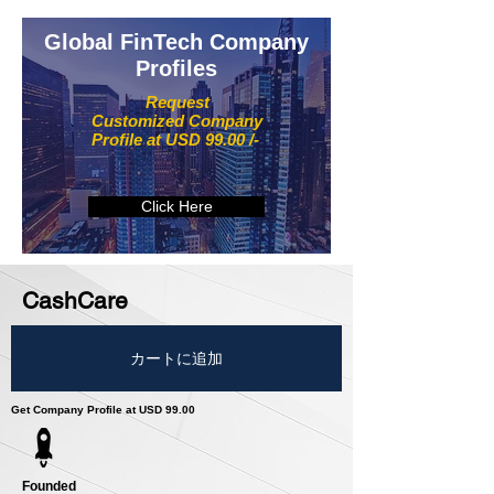
Global FinTech Company
Profiles
Request
Customized Company
Profile at USD 99.00 /-
Click Here
CashCare
カートに追加
Get Company Profile at USD 99.00
Founded