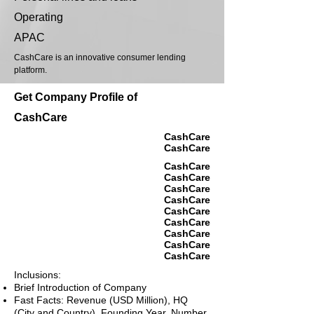
Operating
APAC
CashCare is an innovative consumer lending
platform.
Get Company Profile of
CashCare
CashCare
CashCare
CashCare
CashCare
CashCare
CashCare
CashCare
CashCare
CashCare
CashCare
CashCare
Inclusions:
Brief Introduction of Company
Fast Facts: Revenue (USD Million), HQ
(City and Country), Founding Year, Number