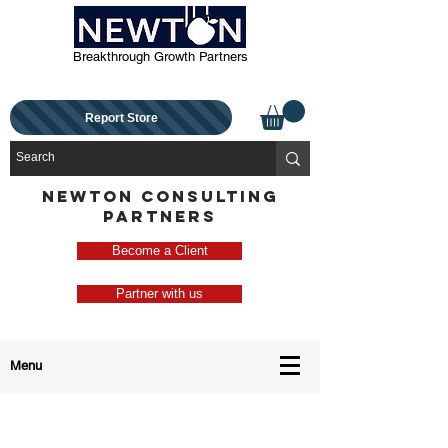
Breakthrough Growth Partners
Report Store
NEWTON CONSULTING
PARTNERS
Become a Client
Partner with us
Menu