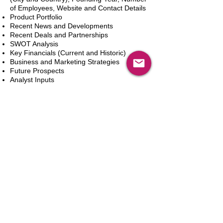
of Employees, Website and Contact Details
Product Portfolio
Recent News and Developments
Recent Deals and Partnerships
SWOT Analysis
Key Financials (Current and Historic)
Business and Marketing Strategies
Future Prospects
Analyst Inputs
Free 10% Customization, Based on Client
Requirements
カートに追加