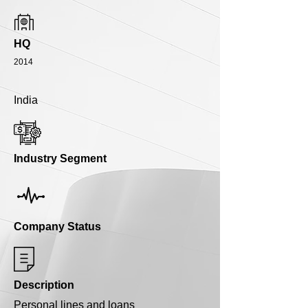
HQ
2014
India
Industry Segment
Company Status
Description
Personal lines and loans