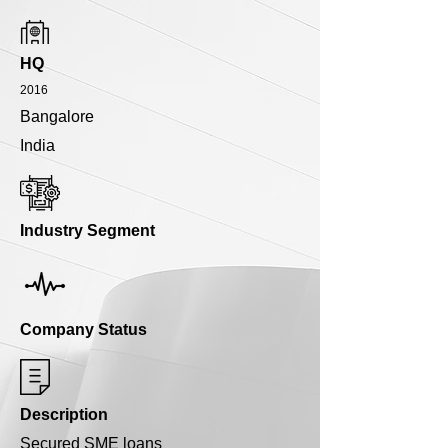
HQ
2016
Bangalore
India
Industry Segment
Company Status
Description
Secured SME loans