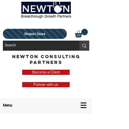
Breakthrough Growth Partners
Report Store
NEWTON CONSULTING
PARTNERS
Become a Client
Partner with us
Menu