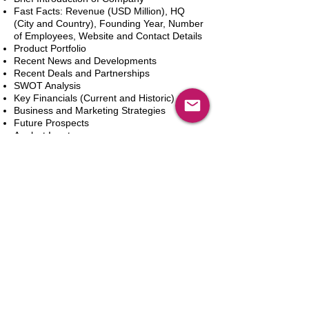
Fast Facts: Revenue (USD Million), HQ
(City and Country), Founding Year, Number
of Employees, Website and Contact Details
Product Portfolio
Recent News and Developments
Recent Deals and Partnerships
SWOT Analysis
Key Financials (Current and Historic)
Business and Marketing Strategies
Future Prospects
Analyst Inputs
Free 10% Customization, Based on Client
Requirements
カートに追加