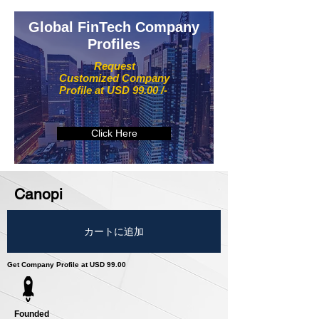
Global FinTech Company
Profiles
Request
Customized Company
Profile at USD 99.00 /-
Click Here
Canopi
カートに追加
Get Company Profile at USD 99.00
Founded