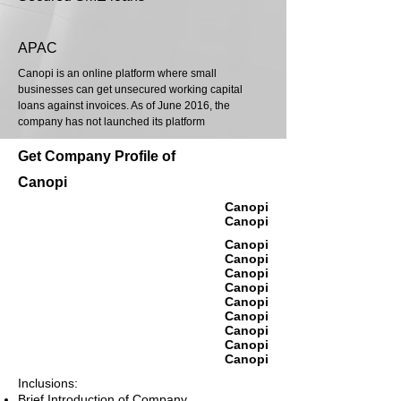
APAC
Canopi is an online platform where small
businesses can get unsecured working capital
loans against invoices. As of June 2016, the
company has not launched its platform
Get Company Profile of
Canopi
Canopi
Canopi
Canopi
Canopi
Canopi
Canopi
Canopi
Canopi
Canopi
Canopi
Canopi
Inclusions:
Brief Introduction of Company