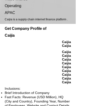
Operating
APAC
Caijia is a supply chain internet finance platform .
Get Company Profile of
Caijia
Caijia
Caijia
Caijia
Caijia
Caijia
Caijia
Caijia
Caijia
Caijia
Caijia
Caijia
Inclusions:
Brief Introduction of Company
Fast Facts: Revenue (USD Million), HQ
(City and Country), Founding Year, Number
of Employees, Website and Contact Details