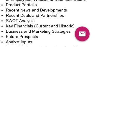
Product Portfolio
Recent News and Developments
Recent Deals and Partnerships
SWOT Analysis
Key Financials (Current and Historic)
Business and Marketing Strategies
Future Prospects
Analyst Inputs
Free 10% Customization, Based on Client
Requirements
カートに追加