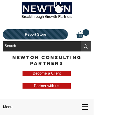
Breakthrough Growth Partners
Report Store
NEWTON CONSULTING
PARTNERS
Become a Client
Partner with us
Menu