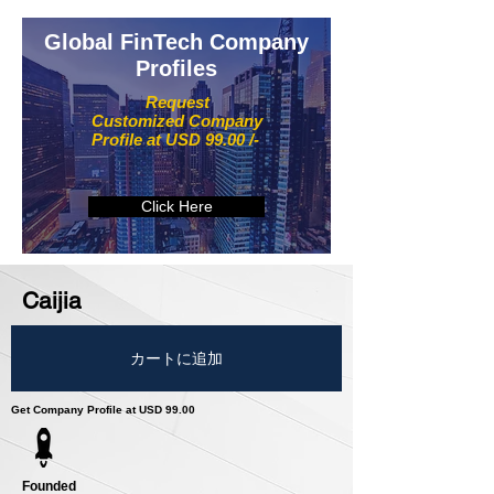
Global FinTech Company
Profiles
Request
Customized Company
Profile at USD 99.00 /-
Click Here
Caijia
カートに追加
Get Company Profile at USD 99.00
Founded