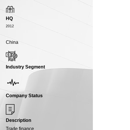
HQ
2012
China
Industry Segment
Company Status
Description
Trade finance