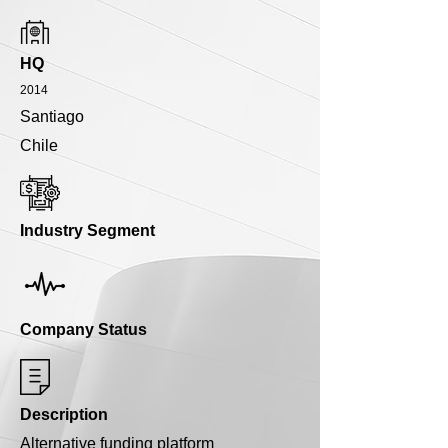
HQ
2014
Santiago
Chile
Industry Segment
Company Status
Description
Alternative funding platform