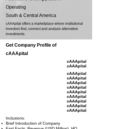
Operating
South & Central America
cAAApital offers a marketplace where institutional
investors find, connect and analyze alternative
investments.
Get Company Profile of
cAAApital
cAAApital
cAAApital
cAAApital
cAAApital
cAAApital
cAAApital
cAAApital
cAAApital
cAAApital
cAAApital
cAAApital
Inclusions:
Brief Introduction of Company
Fast Facts: Revenue (USD Million), HQ