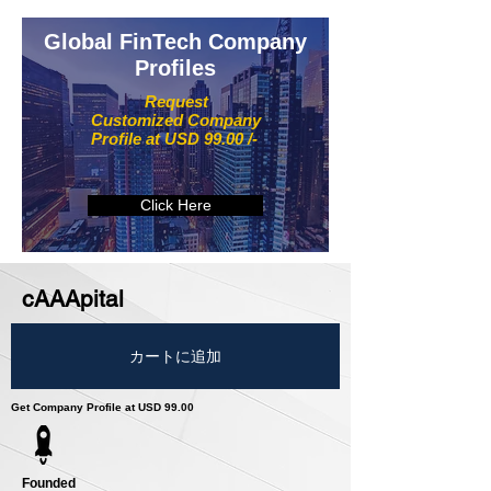
Global FinTech Company
Profiles
Request
Customized Company
Profile at USD 99.00 /-
Click Here
cAAApital
カートに追加
Get Company Profile at USD 99.00
Founded