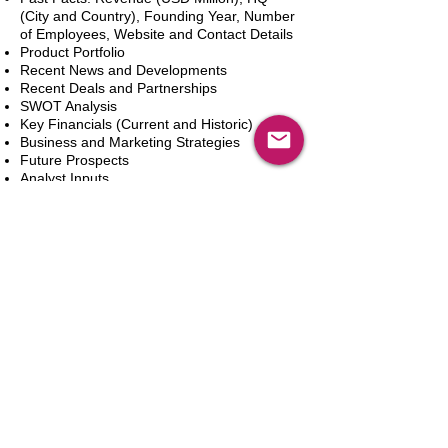
(City and Country), Founding Year, Number
of Employees, Website and Contact Details
Product Portfolio
Recent News and Developments
Recent Deals and Partnerships
SWOT Analysis
Key Financials (Current and Historic)
Business and Marketing Strategies
Future Prospects
Analyst Inputs
Free 10% Customization, Based on Client
Requirements
カートに追加