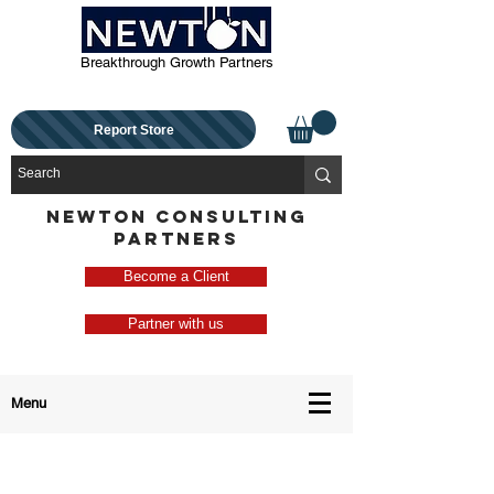
Breakthrough Growth Partners
Report Store
NEWTON CONSULTING
PARTNERS
Become a Client
Partner with us
Menu