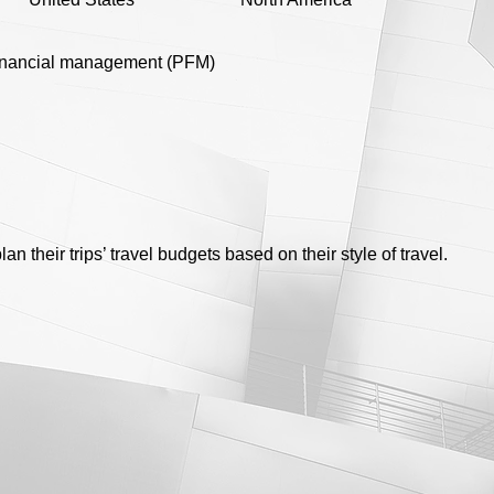
inancial management (PFM)
an their trips’ travel budgets based on their style of travel.