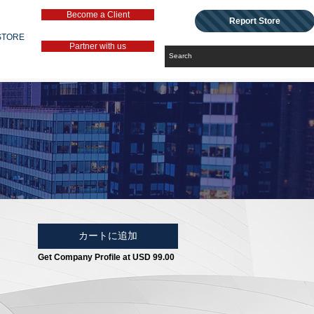
Become a Client
Report Store
STORE
Partner with us
カートに追加
Get Company Profile at USD 99.00