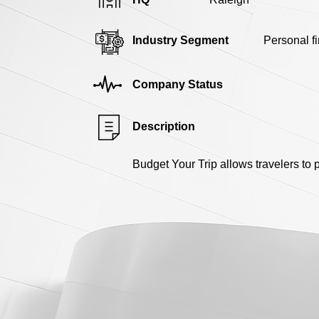
Industry Segment
Personal f
Company Status
Description
Budget Your Trip allows travelers to pl