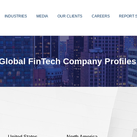
INDUSTRIES
MEDIA
OUR CLIENTS
CAREERS
REPORT 
Global FinTech Company Profiles
United States
North America