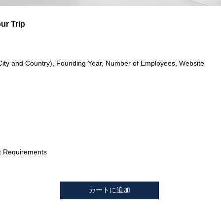
ur Trip
City and Country), Founding Year, Number of Employees, Website
t Requirements
カートに追加