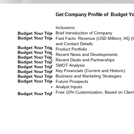
Get Company Profile of
Budget Yo
Inclusions:
Brief Introduction of Company
Budget Your Trip
Budget Your Trip
Fast Facts: Revenue (USD Million), HQ (
and Contact Details
Budget Your Trip
Product Portfolio
Budget Your Trip
Recent News and Developments
Budget Your Trip
Recent Deals and Partnerships
Budget Your Trip
SWOT Analysis
Budget Your Trip
Key Financials (Current and Historic)
Budget Your Trip
Business and Marketing Strategies
Budget Your Trip
Budget Your Trip
Future Prospects
Analyst Inputs
Free 10% Customization, Based on Clien
Budget Your Trip