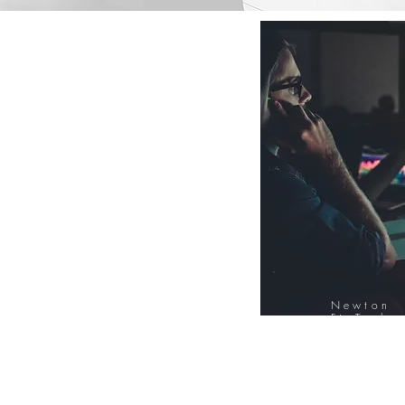
Newton
FinTech
Database
12000+ Compa