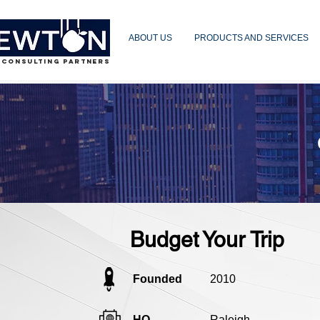
ABOUT US
PRODUCTS AND SERVICES
 CONSULTING PARTNERS
Budget Your Trip
Founded
2010
HQ
Raleigh