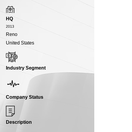
HQ
2013
Reno
United States
Industry Segment
Company Status
Description