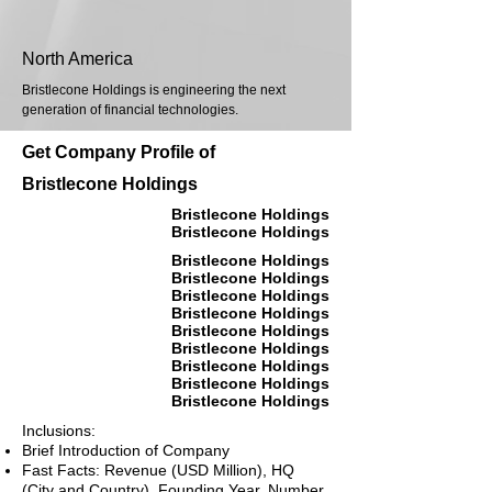
North America
Bristlecone Holdings is engineering the next
generation of financial technologies.
Get Company Profile of
Bristlecone Holdings
Bristlecone Holdings
Bristlecone Holdings
Bristlecone Holdings
Bristlecone Holdings
Bristlecone Holdings
Bristlecone Holdings
Bristlecone Holdings
Bristlecone Holdings
Bristlecone Holdings
Bristlecone Holdings
Bristlecone Holdings
Inclusions:
Brief Introduction of Company
Fast Facts: Revenue (USD Million), HQ
(City and Country), Founding Year, Number