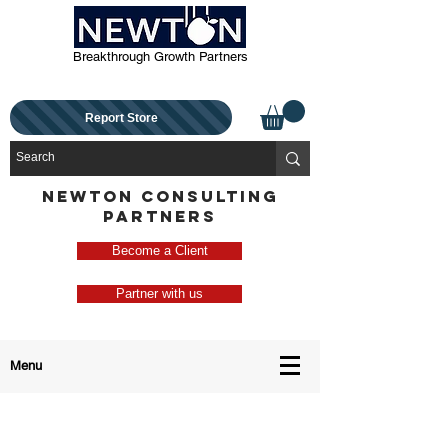
Breakthrough Growth Partners
Report Store
NEWTON CONSULTING
PARTNERS
Become a Client
Partner with us
Menu