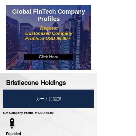
Global FinTech Company
Profiles
Request
Customized Company
Profile at USD 99.00 /-
Click Here
Bristlecone Holdings
カートに追加
Get Company Profile at USD 99.00
Founded