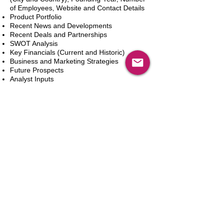
of Employees, Website and Contact Details
Product Portfolio
Recent News and Developments
Recent Deals and Partnerships
SWOT Analysis
Key Financials (Current and Historic)
Business and Marketing Strategies
Future Prospects
Analyst Inputs
Free 10% Customization, Based on Client
Requirements
カートに追加