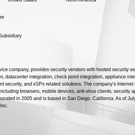
ure
Subsidiary
rvice company, provides security vendors with hosted security se
n, datacenter integration, check point integration, appliance integ
nt security, and xSPs related solutions. The company's Internet s
including browsers, mobile devices, anti-virus clients, security 
porated in 2005 and is based in San Diego, California. As of Jul
Inc.