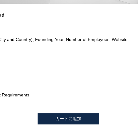
ud
City and Country), Founding Year, Number of Employees, Website
t Requirements
カートに追加