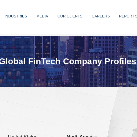
INDUSTRIES
MEDIA
OUR CLIENTS
CAREERS
REPORT 
Global FinTech Company Profiles
United States
North America