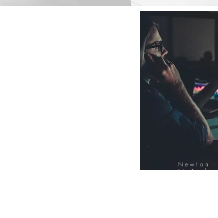
Newton
FinTech
Database
12000+ Compa