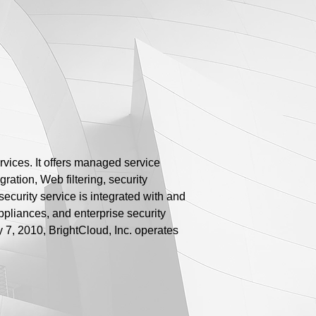
rvices. It offers managed service
ration, Web filtering, security
ecurity service is integrated with and
appliances, and enterprise security
y 7, 2010, BrightCloud, Inc. operates