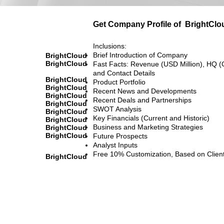
Get Company Profile of
BrightClo
Inclusions:
Brief Introduction of Company
BrightCloud
BrightCloud
Fast Facts: Revenue (USD Million), HQ (
and Contact Details
BrightCloud
Product Portfolio
BrightCloud
Recent News and Developments
BrightCloud
Recent Deals and Partnerships
BrightCloud
SWOT Analysis
BrightCloud
Key Financials (Current and Historic)
BrightCloud
Business and Marketing Strategies
BrightCloud
BrightCloud
Future Prospects
Analyst Inputs
Free 10% Customization, Based on Clien
BrightCloud