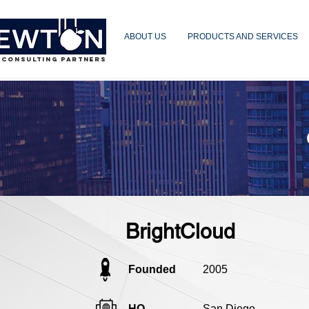
ABOUT US
PRODUCTS AND SERVICES
 CONSULTING PARTNERS
BrightCloud
Founded
2005
HQ
San Diego