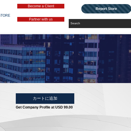
Become a Client
Report Store
STORE
Partner with us
カートに追加
Get Company Profile at USD 99.00