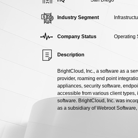
Industry Segment
Infrastruct
Company Status
Operating 
Description
BrightCloud, Inc., a software as a se
provider, roaming end point integratio
appliances, security software, endpoi
accessible from various client types, 
software. BrightCloud, Inc. was incor
as a subsidiary of Webroot Software, 