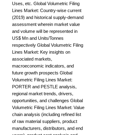
Uses, etc. Global Volumetric Filing 
Lines Market: Country-wise current 
(2019) and historical supply-demand 
assessment wherein market value 
and volume will be represented in 
US$ Mn and Units/Tonnes 
respectively Global Volumetric Filing 
Lines Market: Key insights on 
associated markets, 
macroeconomic indicators, and 
future growth prospects Global 
Volumetric Filing Lines Market: 
PORTER and PESTLE analysis, 
regional market trends, drivers, 
opportunities, and challenges Global 
Volumetric Filing Lines Market: Value 
chain analysis (including refined list 
of raw material suppliers, product 
manufacturers, distributors, and end 