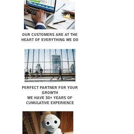
Our Customers are at the
heart of everything we do
Perfect partner for your
growth
We have 30+ years of
cumulative experience