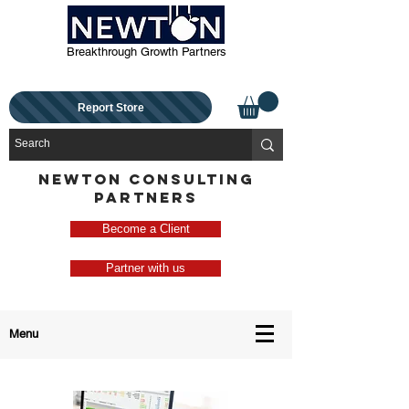
Breakthrough Growth Partners
Report Store
NEWTON CONSULTING
PARTNERS
Become a Client
Partner with us
Menu