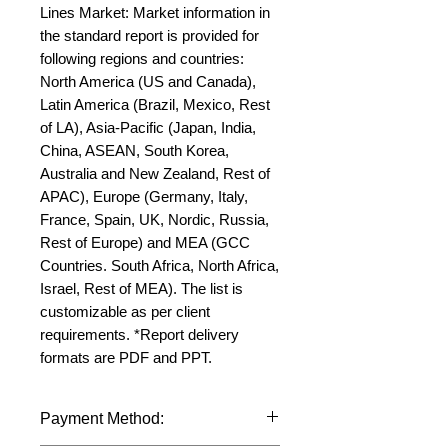
Lines Market: Market information in 
the standard report is provided for 
following regions and countries: 
North America (US and Canada), 
Latin America (Brazil, Mexico, Rest 
of LA), Asia-Pacific (Japan, India, 
China, ASEAN, South Korea, 
Australia and New Zealand, Rest of 
APAC), Europe (Germany, Italy, 
France, Spain, UK, Nordic, Russia, 
Rest of Europe) and MEA (GCC 
Countries. South Africa, North Africa, 
Israel, Rest of MEA). The list is 
customizable as per client 
requirements. *Report delivery 
formats are PDF and PPT.
Payment Method: