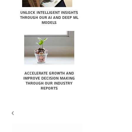
Unlock intelligent insights
through our AI and Deep ML
Models
Accelerate growth and
improve decision making
through our industry
reports