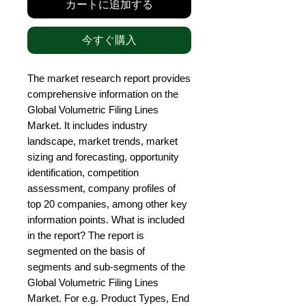
カートに追加する
今すぐ購入
The market research report provides 
comprehensive information on the 
Global Volumetric Filing Lines 
Market. It includes industry 
landscape, market trends, market 
sizing and forecasting, opportunity 
identification, competition 
assessment, company profiles of 
top 20 companies, among other key 
information points. What is included 
in the report? The report is 
segmented on the basis of 
segments and sub-segments of the 
Global Volumetric Filing Lines 
Market. For e.g. Product Types, End 