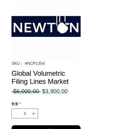
SKU： #NCP1354
Global Volumetric
Filing Lines Market
通
セ
 $6,000.00 
$3,900.00
常
ー
数量
*
価
ル
格
価
格