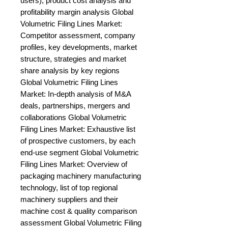
users), product cost analysis and 
profitability margin analysis Global 
Volumetric Filing Lines Market: 
Competitor assessment, company 
profiles, key developments, market 
structure, strategies and market 
share analysis by key regions 
Global Volumetric Filing Lines 
Market: In-depth analysis of M&A 
deals, partnerships, mergers and 
collaborations Global Volumetric 
Filing Lines Market: Exhaustive list 
of prospective customers, by each 
end-use segment Global Volumetric 
Filing Lines Market: Overview of 
packaging machinery manufacturing 
technology, list of top regional 
machinery suppliers and their 
machine cost & quality comparison 
assessment Global Volumetric Filing 