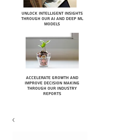
Unlock intelligent insights
through our AI and Deep ML
Models
Accelerate growth and
improve decision making
through our industry
reports