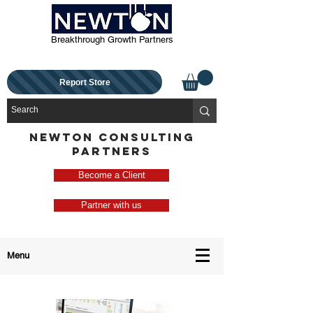
Breakthrough Growth Partners
Report Store
NEWTON CONSULTING
PARTNERS
Become a Client
Partner with us
Menu