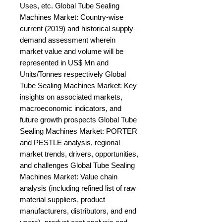
Uses, etc. Global Tube Sealing 
Machines Market: Country-wise 
current (2019) and historical supply-
demand assessment wherein 
market value and volume will be 
represented in US$ Mn and 
Units/Tonnes respectively Global 
Tube Sealing Machines Market: Key 
insights on associated markets, 
macroeconomic indicators, and 
future growth prospects Global Tube 
Sealing Machines Market: PORTER 
and PESTLE analysis, regional 
market trends, drivers, opportunities, 
and challenges Global Tube Sealing 
Machines Market: Value chain 
analysis (including refined list of raw 
material suppliers, product 
manufacturers, distributors, and end 