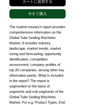
カートに追加する
今すぐ購入
The market research report provides 
comprehensive information on the 
Global Tube Sealing Machines 
Market. It includes industry 
landscape, market trends, market 
sizing and forecasting, opportunity 
identification, competition 
assessment, company profiles of 
top 20 companies, among other key 
information points. What is included 
in the report? The report is 
segmented on the basis of 
segments and sub-segments of the 
Global Tube Sealing Machines 
Market. For e.g. Product Types, End 