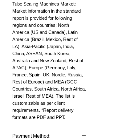
Tube Sealing Machines Market: 
Market information in the standard 
report is provided for following 
regions and countries: North 
America (US and Canada), Latin 
America (Brazil, Mexico, Rest of 
LA), Asia-Pacific (Japan, India, 
China, ASEAN, South Korea, 
Australia and New Zealand, Rest of 
APAC), Europe (Germany, Italy, 
France, Spain, UK, Nordic, Russia, 
Rest of Europe) and MEA (GCC 
Countries. South Africa, North Africa, 
Israel, Rest of MEA). The list is 
customizable as per client 
requirements. *Report delivery 
formats are PDF and PPT.
Payment Method: