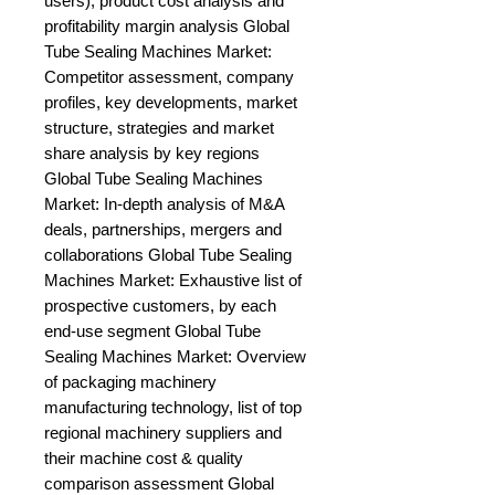
users), product cost analysis and 
profitability margin analysis Global 
Tube Sealing Machines Market: 
Competitor assessment, company 
profiles, key developments, market 
structure, strategies and market 
share analysis by key regions 
Global Tube Sealing Machines 
Market: In-depth analysis of M&A 
deals, partnerships, mergers and 
collaborations Global Tube Sealing 
Machines Market: Exhaustive list of 
prospective customers, by each 
end-use segment Global Tube 
Sealing Machines Market: Overview 
of packaging machinery 
manufacturing technology, list of top 
regional machinery suppliers and 
their machine cost & quality 
comparison assessment Global 