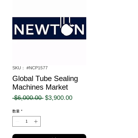
SKU： #NCP1577
Global Tube Sealing
Machines Market
通
セ
 $6,000.00 
$3,900.00
常
ー
数量
*
価
ル
格
価
格