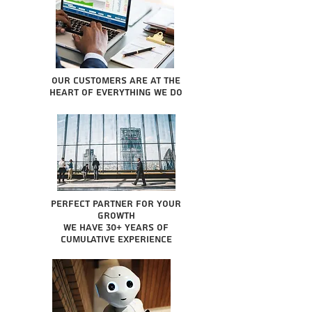
Our Customers are at the
heart of everything we do
Perfect partner for your
growth
We have 30+ years of
cumulative experience