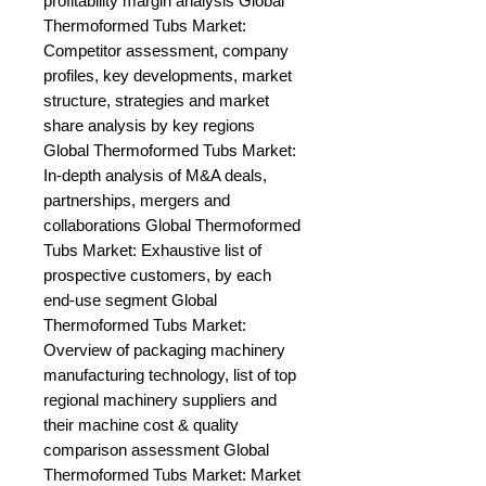
profitability margin analysis Global 
Thermoformed Tubs Market: 
Competitor assessment, company 
profiles, key developments, market 
structure, strategies and market 
share analysis by key regions 
Global Thermoformed Tubs Market: 
In-depth analysis of M&A deals, 
partnerships, mergers and 
collaborations Global Thermoformed 
Tubs Market: Exhaustive list of 
prospective customers, by each 
end-use segment Global 
Thermoformed Tubs Market: 
Overview of packaging machinery 
manufacturing technology, list of top 
regional machinery suppliers and 
their machine cost & quality 
comparison assessment Global 
Thermoformed Tubs Market: Market 