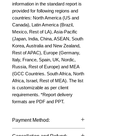
information in the standard report is 
provided for following regions and 
countries: North America (US and 
Canada), Latin America (Brazil, 
Mexico, Rest of LA), Asia-Pacific 
(Japan, India, China, ASEAN, South 
Korea, Australia and New Zealand, 
Rest of APAC), Europe (Germany, 
Italy, France, Spain, UK, Nordic, 
Russia, Rest of Europe) and MEA 
(GCC Countries. South Africa, North 
Africa, Israel, Rest of MEA). The list 
is customizable as per client 
requirements. *Report delivery 
formats are PDF and PPT.
Payment Method:
We accept payments through