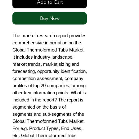
Add to Cart
Buy Now
The market research report provides 
comprehensive information on the 
Global Thermoformed Tubs Market. 
It includes industry landscape, 
market trends, market sizing and 
forecasting, opportunity identification, 
competition assessment, company 
profiles of top 20 companies, among 
other key information points. What is 
included in the report? The report is 
segmented on the basis of 
segments and sub-segments of the 
Global Thermoformed Tubs Market. 
For e.g. Product Types, End Uses, 
etc. Global Thermoformed Tubs 