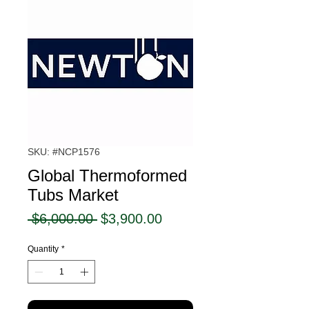
SKU: #NCP1576
Global Thermoformed
Tubs Market
Regular
Sale
 $6,000.00 
$3,900.00
Price
Price
Quantity
*