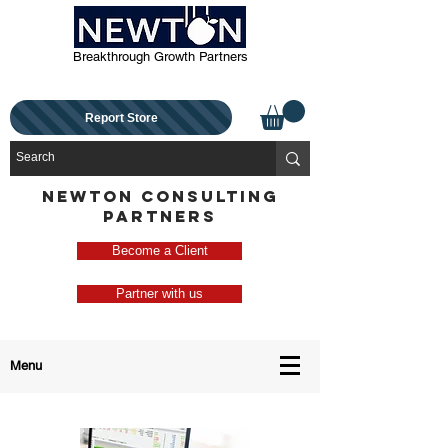
Breakthrough Growth Partners
Report Store
NEWTON CONSULTING
PARTNERS
Become a Client
Partner with us
Menu