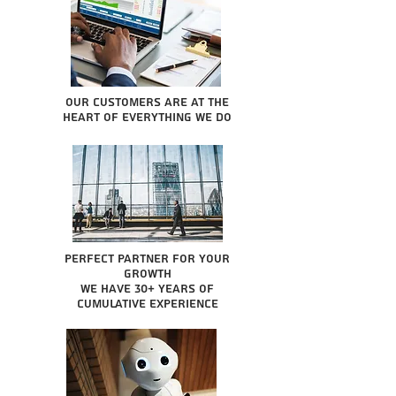
Our Customers are at the
heart of everything we do
Perfect partner for your
growth
We have 30+ years of
cumulative experience