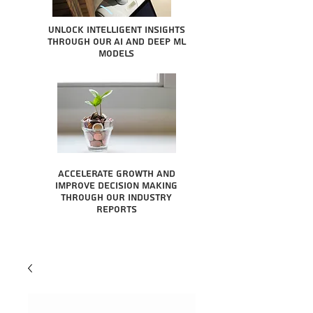
Unlock intelligent insights
through our AI and Deep ML
Models
Accelerate growth and
improve decision making
through our industry
reports