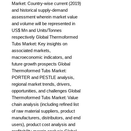
Market: Country-wise current (2019) 
and historical supply-demand 
assessment wherein market value 
and volume will be represented in 
US$ Mn and Units/Tonnes 
respectively Global Thermoformed 
Tubs Market: Key insights on 
associated markets, 
macroeconomic indicators, and 
future growth prospects Global 
Thermoformed Tubs Market: 
PORTER and PESTLE analysis, 
regional market trends, drivers, 
opportunities, and challenges Global 
Thermoformed Tubs Market: Value 
chain analysis (including refined list 
of raw material suppliers, product 
manufacturers, distributors, and end 
users), product cost analysis and 