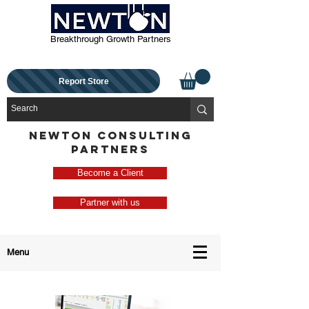
Breakthrough Growth Partners
Report Store
NEWTON CONSULTING
PARTNERS
Become a Client
Partner with us
Menu