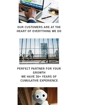
Our Customers are at the
heart of everything we do
Perfect partner for your
growth
We have 30+ years of
cumulative experience