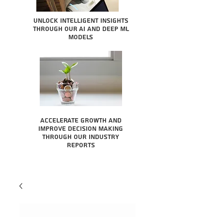
Unlock intelligent insights
through our AI and Deep ML
Models
Accelerate growth and
improve decision making
through our industry
reports