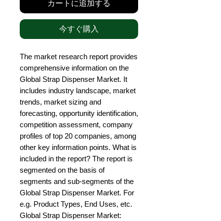
カートに追加する
今すぐ購入
The market research report provides 
comprehensive information on the 
Global Strap Dispenser Market. It 
includes industry landscape, market 
trends, market sizing and 
forecasting, opportunity identification, 
competition assessment, company 
profiles of top 20 companies, among 
other key information points. What is 
included in the report? The report is 
segmented on the basis of 
segments and sub-segments of the 
Global Strap Dispenser Market. For 
e.g. Product Types, End Uses, etc. 
Global Strap Dispenser Market: 