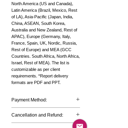
North America (US and Canada), 
Latin America (Brazil, Mexico, Rest 
of LA), Asia-Pacific (Japan, India, 
China, ASEAN, South Korea, 
Australia and New Zealand, Rest of 
APAC), Europe (Germany, Italy, 
France, Spain, UK, Nordic, Russia, 
Rest of Europe) and MEA (GCC 
Countries. South Africa, North Africa, 
Israel, Rest of MEA). The list is 
customizable as per client 
requirements. *Report delivery 
formats are PDF and PPT.
Payment Method:
We accept payments through
Cancellation and Refund:
international credit cards, debit cards,
SWIFT bank transfers and Paypal
Due to the confidential nature of the