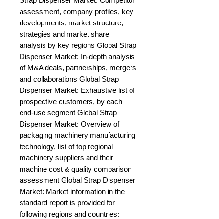
Strap Dispenser Market: Competitor 
assessment, company profiles, key 
developments, market structure, 
strategies and market share 
analysis by key regions Global Strap 
Dispenser Market: In-depth analysis 
of M&A deals, partnerships, mergers 
and collaborations Global Strap 
Dispenser Market: Exhaustive list of 
prospective customers, by each 
end-use segment Global Strap 
Dispenser Market: Overview of 
packaging machinery manufacturing 
technology, list of top regional 
machinery suppliers and their 
machine cost & quality comparison 
assessment Global Strap Dispenser 
Market: Market information in the 
standard report is provided for 
following regions and countries: 