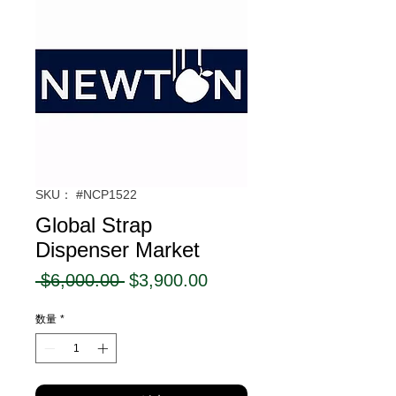
SKU： #NCP1522
Global Strap
Dispenser Market
通
セ
 $6,000.00 
$3,900.00
常
ー
数量
*
価
ル
格
価
格