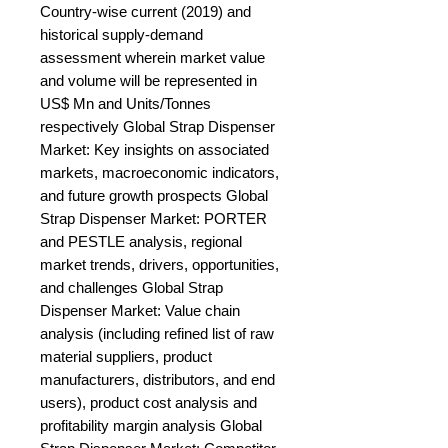
Country-wise current (2019) and 
historical supply-demand 
assessment wherein market value 
and volume will be represented in 
US$ Mn and Units/Tonnes 
respectively Global Strap Dispenser 
Market: Key insights on associated 
markets, macroeconomic indicators, 
and future growth prospects Global 
Strap Dispenser Market: PORTER 
and PESTLE analysis, regional 
market trends, drivers, opportunities, 
and challenges Global Strap 
Dispenser Market: Value chain 
analysis (including refined list of raw 
material suppliers, product 
manufacturers, distributors, and end 
users), product cost analysis and 
profitability margin analysis Global 