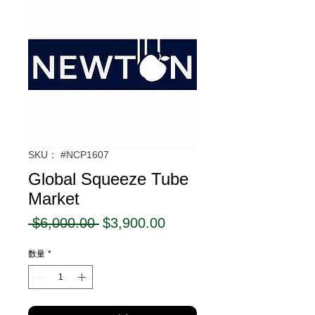
SKU： #NCP1607
Global Squeeze Tube
Market
通
セ
 $6,000.00 
$3,900.00
常
ー
数量
*
価
ル
格
価
格