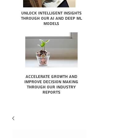
Unlock intelligent insights
through our AI and Deep ML
Models
Accelerate growth and
improve decision making
through our industry
reports