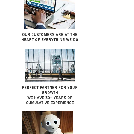
Our Customers are at the
heart of everything we do
Perfect partner for your
growth
We have 30+ years of
cumulative experience