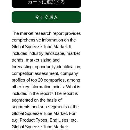
カートに追加する
今すぐ購入
The market research report provides 
comprehensive information on the 
Global Squeeze Tube Market. It 
includes industry landscape, market 
trends, market sizing and 
forecasting, opportunity identification, 
competition assessment, company 
profiles of top 20 companies, among 
other key information points. What is 
included in the report? The report is 
segmented on the basis of 
segments and sub-segments of the 
Global Squeeze Tube Market. For 
e.g. Product Types, End Uses, etc. 
Global Squeeze Tube Market: 