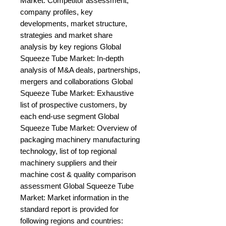
Market: Competitor assessment, 
company profiles, key 
developments, market structure, 
strategies and market share 
analysis by key regions Global 
Squeeze Tube Market: In-depth 
analysis of M&A deals, partnerships, 
mergers and collaborations Global 
Squeeze Tube Market: Exhaustive 
list of prospective customers, by 
each end-use segment Global 
Squeeze Tube Market: Overview of 
packaging machinery manufacturing 
technology, list of top regional 
machinery suppliers and their 
machine cost & quality comparison 
assessment Global Squeeze Tube 
Market: Market information in the 
standard report is provided for 
following regions and countries: 