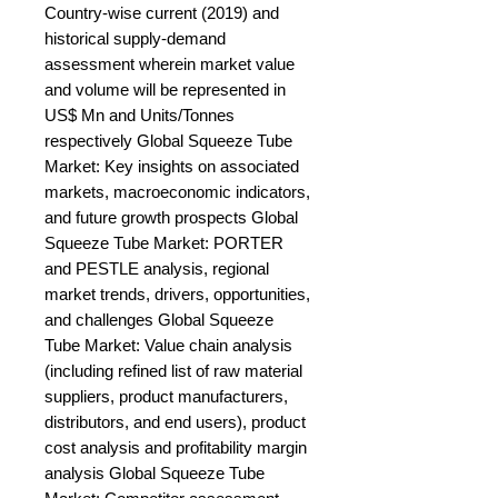
Country-wise current (2019) and 
historical supply-demand 
assessment wherein market value 
and volume will be represented in 
US$ Mn and Units/Tonnes 
respectively Global Squeeze Tube 
Market: Key insights on associated 
markets, macroeconomic indicators, 
and future growth prospects Global 
Squeeze Tube Market: PORTER 
and PESTLE analysis, regional 
market trends, drivers, opportunities, 
and challenges Global Squeeze 
Tube Market: Value chain analysis 
(including refined list of raw material 
suppliers, product manufacturers, 
distributors, and end users), product 
cost analysis and profitability margin 
analysis Global Squeeze Tube 