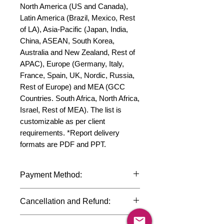
North America (US and Canada), 
Latin America (Brazil, Mexico, Rest 
of LA), Asia-Pacific (Japan, India, 
China, ASEAN, South Korea, 
Australia and New Zealand, Rest of 
APAC), Europe (Germany, Italy, 
France, Spain, UK, Nordic, Russia, 
Rest of Europe) and MEA (GCC 
Countries. South Africa, North Africa, 
Israel, Rest of MEA). The list is 
customizable as per client 
requirements. *Report delivery 
formats are PDF and PPT.
Payment Method:
We accept payments through
Cancellation and Refund:
international credit cards, debit cards,
SWIFT bank transfers and Paypal
Due to the confidential nature of the