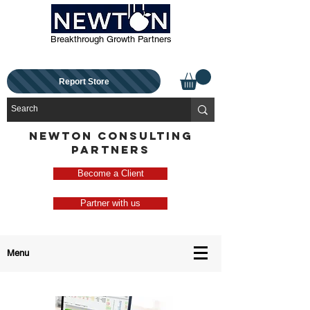
Breakthrough Growth Partners
Report Store
NEWTON CONSULTING
PARTNERS
Become a Client
Partner with us
Menu