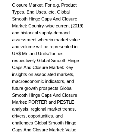
Closure Market. For e.g. Product 
Types, End Uses, etc. Global 
Smooth Hinge Caps And Closure 
Market: Country-wise current (2019) 
and historical supply-demand 
assessment wherein market value 
and volume will be represented in 
US$ Mn and Units/Tonnes 
respectively Global Smooth Hinge 
Caps And Closure Market: Key 
insights on associated markets, 
macroeconomic indicators, and 
future growth prospects Global 
Smooth Hinge Caps And Closure 
Market: PORTER and PESTLE 
analysis, regional market trends, 
drivers, opportunities, and 
challenges Global Smooth Hinge 
Caps And Closure Market: Value 