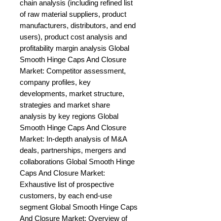
chain analysis (including refined list 
of raw material suppliers, product 
manufacturers, distributors, and end 
users), product cost analysis and 
profitability margin analysis Global 
Smooth Hinge Caps And Closure 
Market: Competitor assessment, 
company profiles, key 
developments, market structure, 
strategies and market share 
analysis by key regions Global 
Smooth Hinge Caps And Closure 
Market: In-depth analysis of M&A 
deals, partnerships, mergers and 
collaborations Global Smooth Hinge 
Caps And Closure Market: 
Exhaustive list of prospective 
customers, by each end-use 
segment Global Smooth Hinge Caps 
And Closure Market: Overview of 