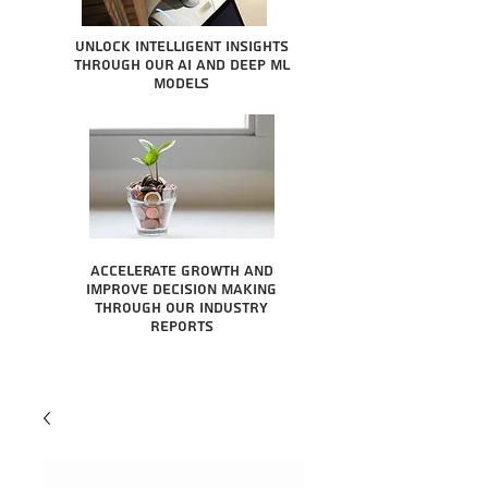
Unlock intelligent insights
through our AI and Deep ML
Models
Accelerate growth and
improve decision making
through our industry
reports