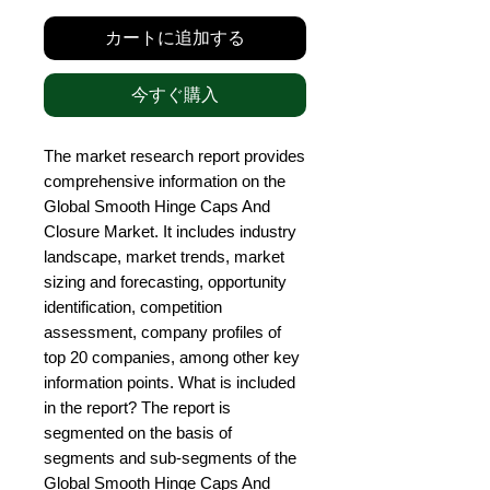
カートに追加する
今すぐ購入
The market research report provides 
comprehensive information on the 
Global Smooth Hinge Caps And 
Closure Market. It includes industry 
landscape, market trends, market 
sizing and forecasting, opportunity 
identification, competition 
assessment, company profiles of 
top 20 companies, among other key 
information points. What is included 
in the report? The report is 
segmented on the basis of 
segments and sub-segments of the 
Global Smooth Hinge Caps And 