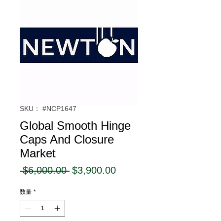
SKU： #NCP1647
Global Smooth Hinge
Caps And Closure
Market
通
セ
 $6,000.00 
$3,900.00
常
ー
数量
*
価
ル
格
価
格