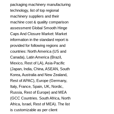
packaging machinery manufacturing 
technology, list of top regional 
machinery suppliers and their 
machine cost & quality comparison 
assessment Global Smooth Hinge 
Caps And Closure Market: Market 
information in the standard report is 
provided for following regions and 
countries: North America (US and 
Canada), Latin America (Brazil, 
Mexico, Rest of LA), Asia-Pacific 
(Japan, India, China, ASEAN, South 
Korea, Australia and New Zealand, 
Rest of APAC), Europe (Germany, 
Italy, France, Spain, UK, Nordic, 
Russia, Rest of Europe) and MEA 
(GCC Countries. South Africa, North 
Africa, Israel, Rest of MEA). The list 
is customizable as per client 