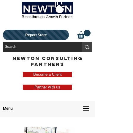
Breakthrough Growth Partners
Report Store
NEWTON CONSULTING
PARTNERS
Become a Client
Partner with us
Menu