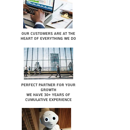
Our Customers are at the
heart of everything we do
Perfect partner for your
growth
We have 30+ years of
cumulative experience