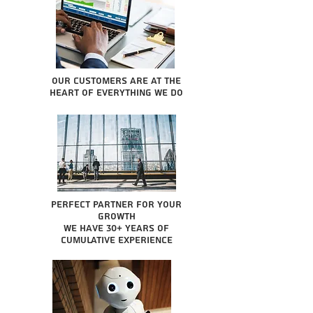
Our Customers are at the
heart of everything we do
Perfect partner for your
growth
We have 30+ years of
cumulative experience