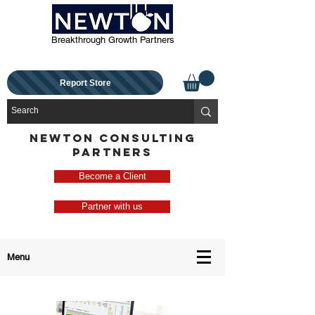
Breakthrough Growth Partners
Report Store
NEWTON CONSULTING
PARTNERS
Become a Client
Partner with us
Menu