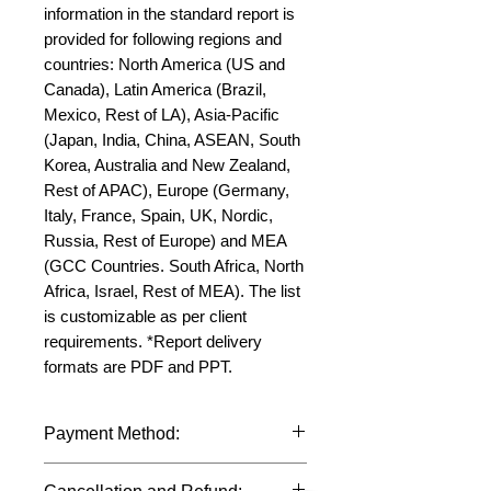
information in the standard report is 
provided for following regions and 
countries: North America (US and 
Canada), Latin America (Brazil, 
Mexico, Rest of LA), Asia-Pacific 
(Japan, India, China, ASEAN, South 
Korea, Australia and New Zealand, 
Rest of APAC), Europe (Germany, 
Italy, France, Spain, UK, Nordic, 
Russia, Rest of Europe) and MEA 
(GCC Countries. South Africa, North 
Africa, Israel, Rest of MEA). The list 
is customizable as per client 
requirements. *Report delivery 
formats are PDF and PPT.
Payment Method:
We accept payments through