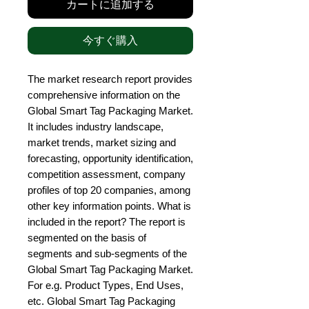
カートに追加する
今すぐ購入
The market research report provides 
comprehensive information on the 
Global Smart Tag Packaging Market. 
It includes industry landscape, 
market trends, market sizing and 
forecasting, opportunity identification, 
competition assessment, company 
profiles of top 20 companies, among 
other key information points. What is 
included in the report? The report is 
segmented on the basis of 
segments and sub-segments of the 
Global Smart Tag Packaging Market. 
For e.g. Product Types, End Uses, 
etc. Global Smart Tag Packaging 