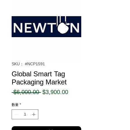
SKU： #NCP1591
Global Smart Tag
Packaging Market
通
セ
 $6,000.00 
$3,900.00
常
ー
数量
*
価
ル
格
価
格