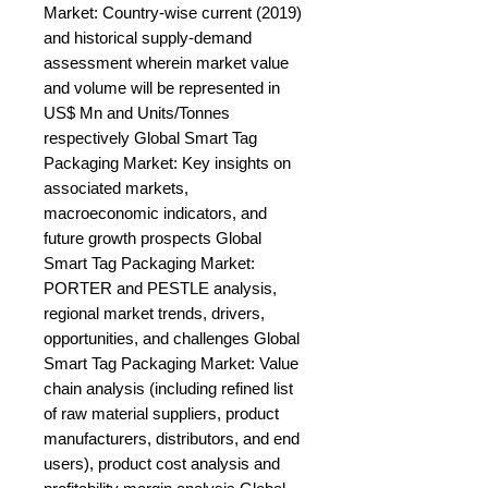
Market: Country-wise current (2019) 
and historical supply-demand 
assessment wherein market value 
and volume will be represented in 
US$ Mn and Units/Tonnes 
respectively Global Smart Tag 
Packaging Market: Key insights on 
associated markets, 
macroeconomic indicators, and 
future growth prospects Global 
Smart Tag Packaging Market: 
PORTER and PESTLE analysis, 
regional market trends, drivers, 
opportunities, and challenges Global 
Smart Tag Packaging Market: Value 
chain analysis (including refined list 
of raw material suppliers, product 
manufacturers, distributors, and end 
users), product cost analysis and 