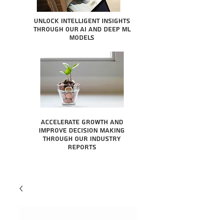
Unlock intelligent insights
through our AI and Deep ML
Models
Accelerate growth and
improve decision making
through our industry
reports