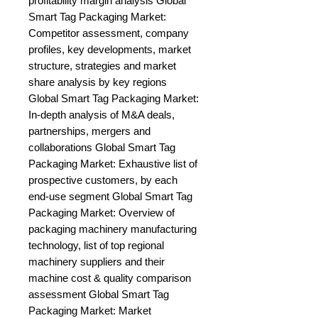
profitability margin analysis Global 
Smart Tag Packaging Market: 
Competitor assessment, company 
profiles, key developments, market 
structure, strategies and market 
share analysis by key regions 
Global Smart Tag Packaging Market: 
In-depth analysis of M&A deals, 
partnerships, mergers and 
collaborations Global Smart Tag 
Packaging Market: Exhaustive list of 
prospective customers, by each 
end-use segment Global Smart Tag 
Packaging Market: Overview of 
packaging machinery manufacturing 
technology, list of top regional 
machinery suppliers and their 
machine cost & quality comparison 
assessment Global Smart Tag 
Packaging Market: Market 