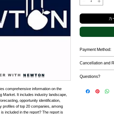
格
カ
Payment Method:
We accept payments t
Cancellation and 
debit cards, SWIFT b
gateway. We follow str
Due to the confidenti
safeguard the persona
ER WITH
NEWTON
Questions?
reports, cancellation 
payment has been ma
Please feel free to r
only in case of multip
es comprehensive information on the 
or custom requiremen
the earliest. If you h
Market. It includes industry landscape, 
you.
quality of a report, N
recasting, opportunity identification, 
address them at the e
profiles of top 20 companies, among 
is included in the report? The report is 