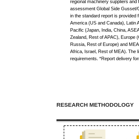
regional machinery suppliers and 
assessment Global Side Gusset/Q
in the standard report is provided f
America (US and Canada), Latin Am
Pacific (Japan, India, China, ASE
Zealand, Rest of APAC), Europe (G
Russia, Rest of Europe) and MEA 
Africa, Israel, Rest of MEA). The li
requirements. *Report delivery f
RESEARCH METHODOLOGY