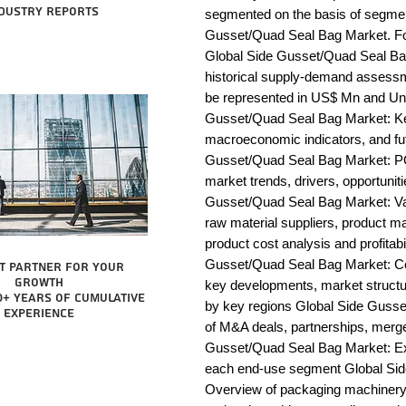
dustry reports
segmented on the basis of segmen
Gusset/Quad Seal Bag Market. For
Global Side Gusset/Quad Seal Bag
historical supply-demand assessm
be represented in US$ Mn and Unit
Gusset/Quad Seal Bag Market: Key
macroeconomic indicators, and fut
Gusset/Quad Seal Bag Market: P
market trends, drivers, opportunit
Gusset/Quad Seal Bag Market: Value
raw material suppliers, product man
product cost analysis and profitabi
Gusset/Quad Seal Bag Market: Co
t partner for your
growth
key developments, market structur
0+ years of cumulative
by key regions Global Side Gusse
experience
of M&A deals, partnerships, merge
Gusset/Quad Seal Bag Market: Exha
each end-use segment Global Sid
Overview of packaging machinery m