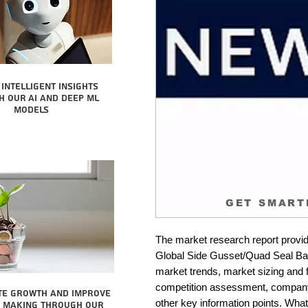
intelligent insights
 our AI and Deep ML
Models
GET SMART
The market research report provid
Global Side Gusset/Quad Seal Bag 
market trends, market sizing and fo
competition assessment, company 
te growth and improve
other key information points. What 
n making through our