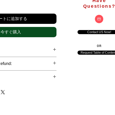
Have
価
Questions
格
ートに追加する
今すぐ購入
Contact US Now!
OR
Request Table of Conten
hrough international credit cards,
Refund:
ank transfers and Paypal payment
ict data protection policies to
al nature of the market research
l data of our clients.
of orders is not accepted after the
de. However, refund is possible
each out to us in case of any query
le payments and will be initiated at
ts. We would be happy to assist
ave any concerns related to the
ewton Consulting Partners will
arliest