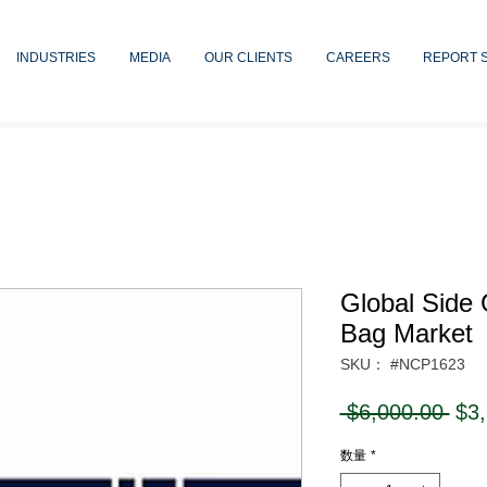
INDUSTRIES
MEDIA
OUR CLIENTS
CAREERS
REPORT 
Global Side
Bag Market
SKU： #NCP1623
通
 $6,000.00 
$3
常
数量
*
価