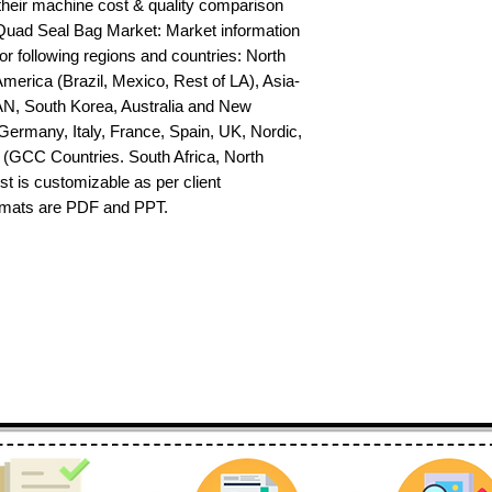
their machine cost & quality comparison 
uad Seal Bag Market: Market information 
or following regions and countries: North 
erica (Brazil, Mexico, Rest of LA), Asia-
AN, South Korea, Australia and New 
ermany, Italy, France, Spain, UK, Nordic, 
(GCC Countries. South Africa, North 
st is customizable as per client 
ormats are PDF and PPT.