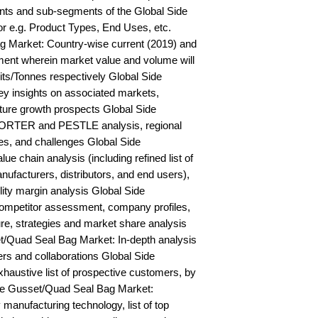
ts and sub-segments of the Global Side 
 e.g. Product Types, End Uses, etc. 
 Market: Country-wise current (2019) and 
ent wherein market value and volume will 
s/Tonnes respectively Global Side 
 insights on associated markets, 
ure growth prospects Global Side 
ORTER and PESTLE analysis, regional 
ies, and challenges Global Side 
 chain analysis (including refined list of 
ufacturers, distributors, and end users), 
lity margin analysis Global Side 
mpetitor assessment, company profiles, 
e, strategies and market share analysis 
t/Quad Seal Bag Market: In-depth analysis 
rs and collaborations Global Side 
ustive list of prospective customers, by 
e Gusset/Quad Seal Bag Market: 
anufacturing technology, list of top 