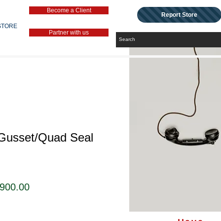
Become a Client
Report Store
STORE
Partner with us
 Gusset/Quad Seal
セ
,900.00
ー
ル