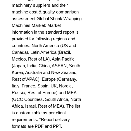
machinery suppliers and their 
machine cost & quality comparison 
assessment Global Shrink Wrapping 
Machines Market: Market 
information in the standard report is 
provided for following regions and 
countries: North America (US and 
Canada), Latin America (Brazil, 
Mexico, Rest of LA), Asia-Pacific 
(Japan, India, China, ASEAN, South 
Korea, Australia and New Zealand, 
Rest of APAC), Europe (Germany, 
Italy, France, Spain, UK, Nordic, 
Russia, Rest of Europe) and MEA 
(GCC Countries. South Africa, North 
Africa, Israel, Rest of MEA). The list 
is customizable as per client 
requirements. *Report delivery 
formats are PDF and PPT.