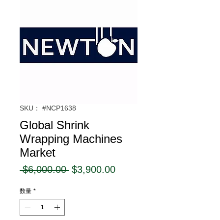
SKU： #NCP1638
Global Shrink
Wrapping Machines
Market
通
セ
 $6,000.00 
$3,900.00
常
ー
数量
*
価
ル
格
価
格