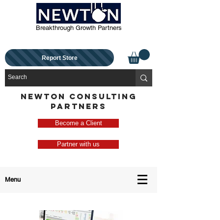
Breakthrough Growth Partners
Report Store
NEWTON CONSULTING
PARTNERS
Become a Client
Partner with us
Menu