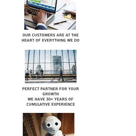
Our Customers are at the
heart of everything we do
Perfect partner for your
growth
We have 30+ years of
cumulative experience