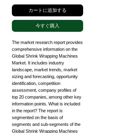
カートに追加する
今すぐ購入
The market research report provides 
comprehensive information on the 
Global Shrink Wrapping Machines 
Market. It includes industry 
landscape, market trends, market 
sizing and forecasting, opportunity 
identification, competition 
assessment, company profiles of 
top 20 companies, among other key 
information points. What is included 
in the report? The report is 
segmented on the basis of 
segments and sub-segments of the 
Global Shrink Wrapping Machines 