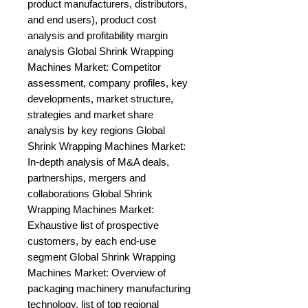
product manufacturers, distributors, 
and end users), product cost 
analysis and profitability margin 
analysis Global Shrink Wrapping 
Machines Market: Competitor 
assessment, company profiles, key 
developments, market structure, 
strategies and market share 
analysis by key regions Global 
Shrink Wrapping Machines Market: 
In-depth analysis of M&A deals, 
partnerships, mergers and 
collaborations Global Shrink 
Wrapping Machines Market: 
Exhaustive list of prospective 
customers, by each end-use 
segment Global Shrink Wrapping 
Machines Market: Overview of 
packaging machinery manufacturing 
technology, list of top regional 