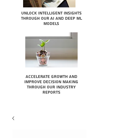
Unlock intelligent insights
through our AI and Deep ML
Models
Accelerate growth and
improve decision making
through our industry
reports