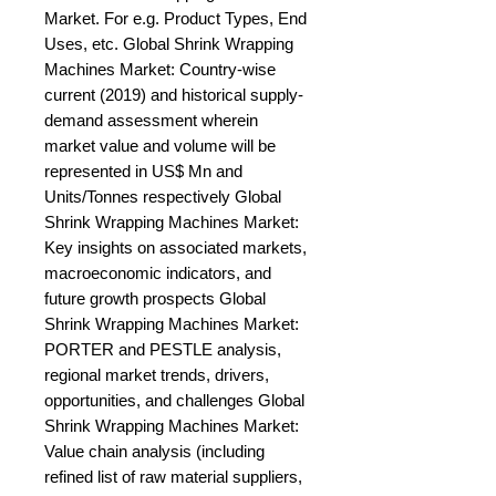
Market. For e.g. Product Types, End 
Uses, etc. Global Shrink Wrapping 
Machines Market: Country-wise 
current (2019) and historical supply-
demand assessment wherein 
market value and volume will be 
represented in US$ Mn and 
Units/Tonnes respectively Global 
Shrink Wrapping Machines Market: 
Key insights on associated markets, 
macroeconomic indicators, and 
future growth prospects Global 
Shrink Wrapping Machines Market: 
PORTER and PESTLE analysis, 
regional market trends, drivers, 
opportunities, and challenges Global 
Shrink Wrapping Machines Market: 
Value chain analysis (including 
refined list of raw material suppliers, 