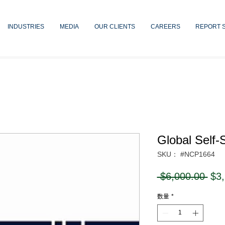
INDUSTRIES
MEDIA
OUR CLIENTS
CAREERS
REPORT 
Global Self-
SKU： #NCP1664
通
 $6,000.00 
$3
常
数量
*
価
格