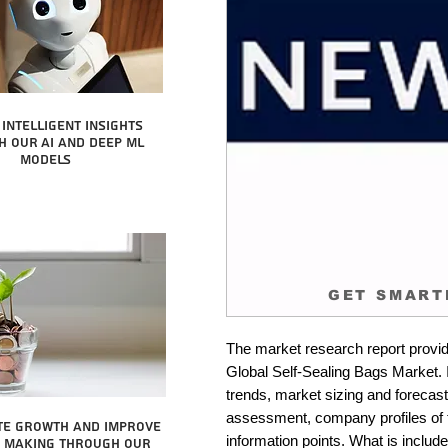
intelligent insights
 our AI and Deep ML
Models
GET SMART
The market research report provid
Global Self-Sealing Bags Market. I
trends, market sizing and forecastin
assessment, company profiles of 
te growth and improve
information points. What is include
n making through our