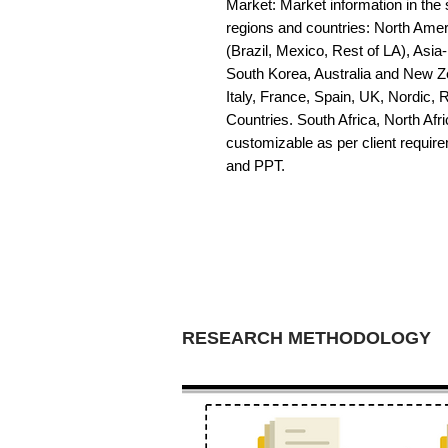
Market: Market information in the s
regions and countries: North Amer
(Brazil, Mexico, Rest of LA), Asia
South Korea, Australia and New Z
Italy, France, Spain, UK, Nordic,
Countries. South Africa, North Afric
customizable as per client requir
and PPT.
RESEARCH METHODOLOGY