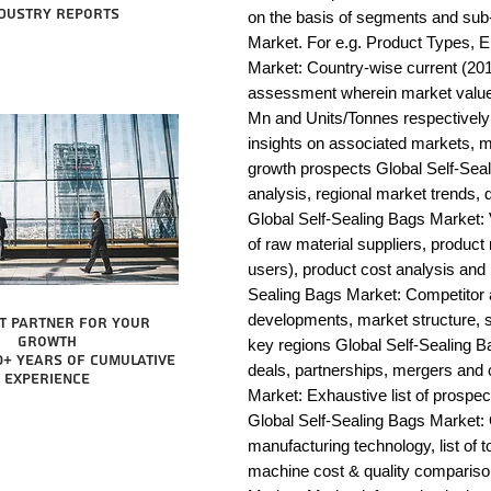
dustry reports
on the basis of segments and sub-
Market. For e.g. Product Types, E
Market: Country-wise current (201
assessment wherein market value 
Mn and Units/Tonnes respectively 
insights on associated markets, m
growth prospects Global Self-S
analysis, regional market trends, d
Global Self-Sealing Bags Market: Va
of raw material suppliers, product 
users), product cost analysis and p
Sealing Bags Market: Competitor 
developments, market structure, s
t partner for your
growth
key regions Global Self-Sealing B
0+ years of cumulative
deals, partnerships, mergers and c
experience
Market: Exhaustive list of prospe
Global Self-Sealing Bags Market:
manufacturing technology, list of t
machine cost & quality compariso