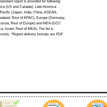
tandard report is provided for following 
ica (US and Canada), Latin America 
-Pacific (Japan, India, China, ASEAN, 
ealand, Rest of APAC), Europe (Germany, 
 Russia, Rest of Europe) and MEA (GCC 
a, Israel, Rest of MEA). The list is 
ements. *Report delivery formats are PDF 