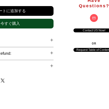
格
Have
Questions
ートに追加する
今すぐ購入
Contact US Now!
OR
hrough international credit cards,
Request Table of Conten
Refund:
ank transfers and Paypal payment
ict data protection policies to
al nature of the market research
l data of our clients.
of orders is not accepted after the
de. However, refund is possible
each out to us in case of any query
le payments and will be initiated at
ts. We would be happy to assist
ave any concerns related to the
ewton Consulting Partners will
arliest