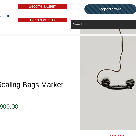
Become a Client
Report Store
STORE
Partner with us
Sealing Bags Market
セ
,900.00
ー
ル
価