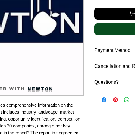
カ
Payment Method:
We accept payments t
Cancellation and 
debit cards, SWIFT b
gateway. We follow str
Due to the confidenti
safeguard the persona
Questions?
reports, cancellation 
ER WITH
NEWTON
payment has been ma
Please feel free to r
only in case of multip
or custom requiremen
the earliest. If you h
es comprehensive information on the 
you.
quality of a report, N
t includes industry landscape, market 
address them at the e
g, opportunity identification, competition 
top 20 companies, among other key 
d in the report? The report is segmented 