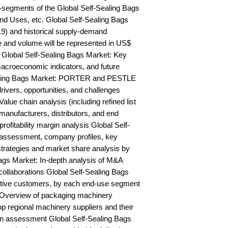
segments of the Global Self-Sealing Bags 
nd Uses, etc. Global Self-Sealing Bags 
9) and historical supply-demand 
and volume will be represented in US$ 
Global Self-Sealing Bags Market: Key 
acroeconomic indicators, and future 
ealing Bags Market: PORTER and PESTLE 
rivers, opportunities, and challenges 
lue chain analysis (including refined list 
manufacturers, distributors, and end 
rofitability margin analysis Global Self-
assessment, company profiles, key 
trategies and market share analysis by 
ags Market: In-depth analysis of M&A 
ollaborations Global Self-Sealing Bags 
ctive customers, by each end-use segment 
 Overview of packaging machinery 
op regional machinery suppliers and their 
n assessment Global Self-Sealing Bags 