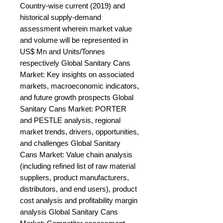
Country-wise current (2019) and 
historical supply-demand 
assessment wherein market value 
and volume will be represented in 
US$ Mn and Units/Tonnes 
respectively Global Sanitary Cans 
Market: Key insights on associated 
markets, macroeconomic indicators, 
and future growth prospects Global 
Sanitary Cans Market: PORTER 
and PESTLE analysis, regional 
market trends, drivers, opportunities, 
and challenges Global Sanitary 
Cans Market: Value chain analysis 
(including refined list of raw material 
suppliers, product manufacturers, 
distributors, and end users), product 
cost analysis and profitability margin 
analysis Global Sanitary Cans 