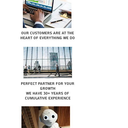
Our Customers are at the
heart of everything we do
Perfect partner for your
growth
We have 30+ years of
cumulative experience