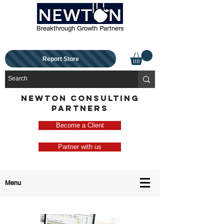
Breakthrough Growth Partners
Report Store
NEWTON CONSULTING
PARTNERS
Become a Client
Partner with us
Menu