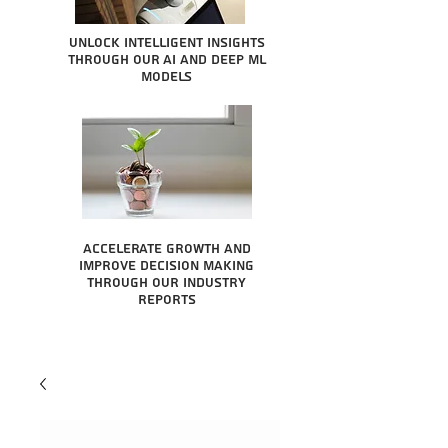
Unlock intelligent insights
through our AI and Deep ML
Models
Accelerate growth and
improve decision making
through our industry
reports