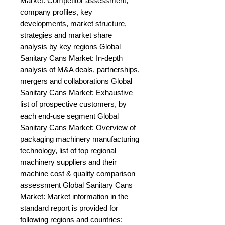
Market: Competitor assessment, 
company profiles, key 
developments, market structure, 
strategies and market share 
analysis by key regions Global 
Sanitary Cans Market: In-depth 
analysis of M&A deals, partnerships, 
mergers and collaborations Global 
Sanitary Cans Market: Exhaustive 
list of prospective customers, by 
each end-use segment Global 
Sanitary Cans Market: Overview of 
packaging machinery manufacturing 
technology, list of top regional 
machinery suppliers and their 
machine cost & quality comparison 
assessment Global Sanitary Cans 
Market: Market information in the 
standard report is provided for 
following regions and countries: 