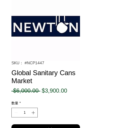
SKU： #NCP1447
Global Sanitary Cans
Market
通
セ
 $6,000.00 
$3,900.00
常
ー
数量
*
価
ル
格
価
格