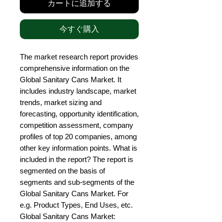
カートに追加する
今すぐ購入
The market research report provides 
comprehensive information on the 
Global Sanitary Cans Market. It 
includes industry landscape, market 
trends, market sizing and 
forecasting, opportunity identification, 
competition assessment, company 
profiles of top 20 companies, among 
other key information points. What is 
included in the report? The report is 
segmented on the basis of 
segments and sub-segments of the 
Global Sanitary Cans Market. For 
e.g. Product Types, End Uses, etc. 
Global Sanitary Cans Market: 