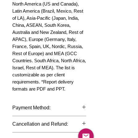
North America (US and Canada), 
Latin America (Brazil, Mexico, Rest 
of LA), Asia-Pacific (Japan, India, 
China, ASEAN, South Korea, 
Australia and New Zealand, Rest of 
APAC), Europe (Germany, Italy, 
France, Spain, UK, Nordic, Russia, 
Rest of Europe) and MEA (GCC 
Countries. South Africa, North Africa, 
Israel, Rest of MEA). The list is 
customizable as per client 
requirements. *Report delivery 
formats are PDF and PPT.
Payment Method:
We accept payments through
Cancellation and Refund:
international credit cards, debit cards,
SWIFT bank transfers and Paypal
Due to the confidential nature of the