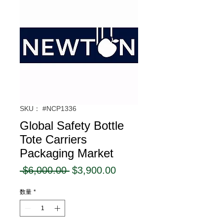
SKU： #NCP1336
Global Safety Bottle
Tote Carriers
Packaging Market
通
セ
 $6,000.00 
$3,900.00
常
ー
数量
*
価
ル
格
価
格