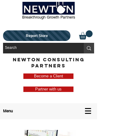
Breakthrough Growth Partners
Report Store
NEWTON CONSULTING
PARTNERS
Become a Client
Partner with us
Menu