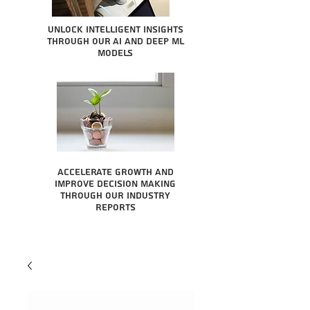
Unlock intelligent insights
through our AI and Deep ML
Models
Accelerate growth and
improve decision making
through our industry
reports