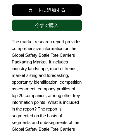
カートに追加する
今すぐ購入
The market research report provides 
comprehensive information on the 
Global Safety Bottle Tote Carriers 
Packaging Market. It includes 
industry landscape, market trends, 
market sizing and forecasting, 
opportunity identification, competition 
assessment, company profiles of 
top 20 companies, among other key 
information points. What is included 
in the report? The report is 
segmented on the basis of 
segments and sub-segments of the 
Global Safety Bottle Tote Carriers 