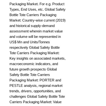
Packaging Market. For e.g. Product 
Types, End Uses, etc. Global Safety 
Bottle Tote Carriers Packaging 
Market: Country-wise current (2019) 
and historical supply-demand 
assessment wherein market value 
and volume will be represented in 
US$ Mn and Units/Tonnes 
respectively Global Safety Bottle 
Tote Carriers Packaging Market: 
Key insights on associated markets, 
macroeconomic indicators, and 
future growth prospects Global 
Safety Bottle Tote Carriers 
Packaging Market: PORTER and 
PESTLE analysis, regional market 
trends, drivers, opportunities, and 
challenges Global Safety Bottle Tote 
Carriers Packaging Market: Value 