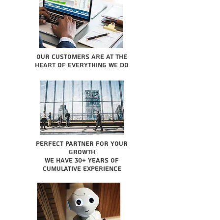
Our Customers are at the
heart of everything we do
Perfect partner for your
growth
We have 30+ years of
cumulative experience