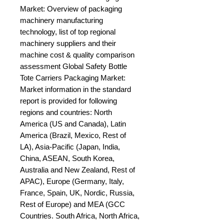
Market: Overview of packaging 
machinery manufacturing 
technology, list of top regional 
machinery suppliers and their 
machine cost & quality comparison 
assessment Global Safety Bottle 
Tote Carriers Packaging Market: 
Market information in the standard 
report is provided for following 
regions and countries: North 
America (US and Canada), Latin 
America (Brazil, Mexico, Rest of 
LA), Asia-Pacific (Japan, India, 
China, ASEAN, South Korea, 
Australia and New Zealand, Rest of 
APAC), Europe (Germany, Italy, 
France, Spain, UK, Nordic, Russia, 
Rest of Europe) and MEA (GCC 
Countries. South Africa, North Africa, 