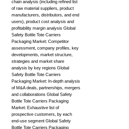
chain analysis (including refined list 
of raw material suppliers, product 
manufacturers, distributors, and end 
users), product cost analysis and 
profitability margin analysis Global 
Safety Bottle Tote Carriers 
Packaging Market: Competitor 
assessment, company profiles, key 
developments, market structure, 
strategies and market share 
analysis by key regions Global 
Safety Bottle Tote Carriers 
Packaging Market: In-depth analysis 
of M&A deals, partnerships, mergers 
and collaborations Global Safety 
Bottle Tote Carriers Packaging 
Market: Exhaustive list of 
prospective customers, by each 
end-use segment Global Safety 
Bottle Tote Carriers Packaging 