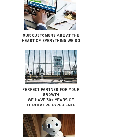
Our Customers are at the
heart of everything we do
Perfect partner for your
growth
We have 30+ years of
cumulative experience