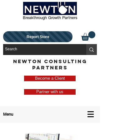
Breakthrough Growth Partners
Report Store
NEWTON CONSULTING
PARTNERS
Become a Client
Partner with us
Menu