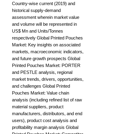
Country-wise current (2019) and 
historical supply-demand 
assessment wherein market value 
and volume will be represented in 
US$ Mn and Units/Tonnes 
respectively Global Printed Pouches 
Market: Key insights on associated 
markets, macroeconomic indicators, 
and future growth prospects Global 
Printed Pouches Market: PORTER 
and PESTLE analysis, regional 
market trends, drivers, opportunities, 
and challenges Global Printed 
Pouches Market: Value chain 
analysis (including refined list of raw 
material suppliers, product 
manufacturers, distributors, and end 
users), product cost analysis and 
profitability margin analysis Global 