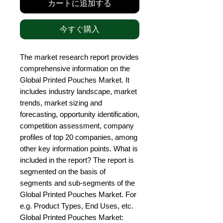
カートに追加する
今すぐ購入
The market research report provides 
comprehensive information on the 
Global Printed Pouches Market. It 
includes industry landscape, market 
trends, market sizing and 
forecasting, opportunity identification, 
competition assessment, company 
profiles of top 20 companies, among 
other key information points. What is 
included in the report? The report is 
segmented on the basis of 
segments and sub-segments of the 
Global Printed Pouches Market. For 
e.g. Product Types, End Uses, etc. 
Global Printed Pouches Market: 