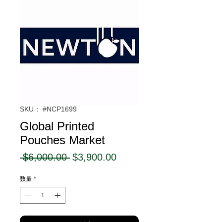
SKU： #NCP1699
Global Printed
Pouches Market
通
セ
 $6,000.00 
$3,900.00
常
ー
数量
*
価
ル
格
価
格