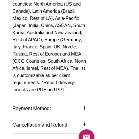
countries: North America (US and 
Canada), Latin America (Brazil, 
Mexico, Rest of LA), Asia-Pacific 
(Japan, India, China, ASEAN, South 
Korea, Australia and New Zealand, 
Rest of APAC), Europe (Germany, 
Italy, France, Spain, UK, Nordic, 
Russia, Rest of Europe) and MEA 
(GCC Countries. South Africa, North 
Africa, Israel, Rest of MEA). The list 
is customizable as per client 
requirements. *Report delivery 
formats are PDF and PPT.
Payment Method:
We accept payments through
Cancellation and Refund:
international credit cards, debit cards,
SWIFT bank transfers and Paypal
Due to the confidential nature of the