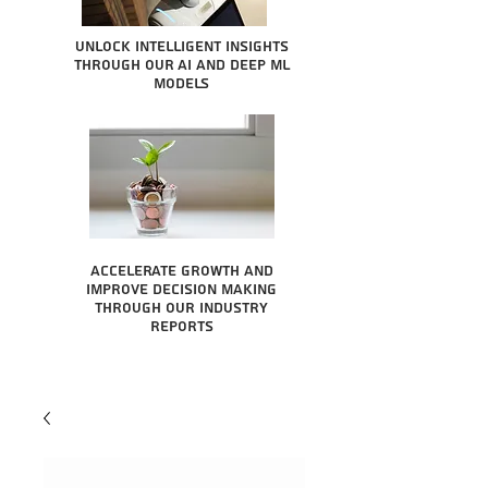
Unlock intelligent insights
through our AI and Deep ML
Models
Accelerate growth and
improve decision making
through our industry
reports