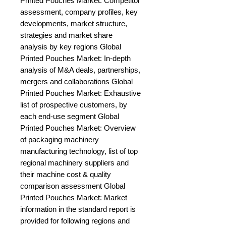
Printed Pouches Market: Competitor 
assessment, company profiles, key 
developments, market structure, 
strategies and market share 
analysis by key regions Global 
Printed Pouches Market: In-depth 
analysis of M&A deals, partnerships, 
mergers and collaborations Global 
Printed Pouches Market: Exhaustive 
list of prospective customers, by 
each end-use segment Global 
Printed Pouches Market: Overview 
of packaging machinery 
manufacturing technology, list of top 
regional machinery suppliers and 
their machine cost & quality 
comparison assessment Global 
Printed Pouches Market: Market 
information in the standard report is 
provided for following regions and 