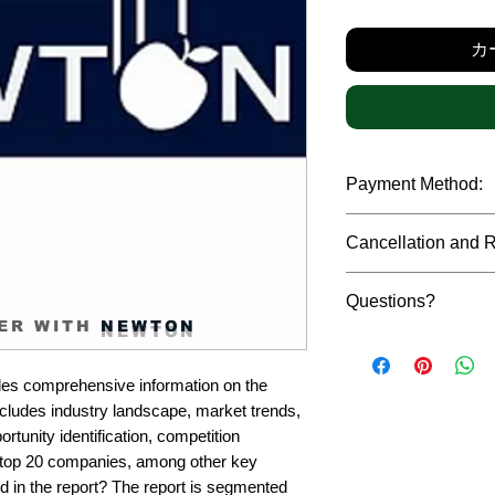
カ
Payment Method:
We accept payments t
Cancellation and 
debit cards, SWIFT b
gateway. We follow str
Due to the confidenti
safeguard the persona
Questions?
reports, cancellation 
ER WITH
NEWTON
payment has been ma
Please feel free to r
only in case of multip
or custom requiremen
the earliest. If you h
es comprehensive information on the 
you.
quality of a report, N
cludes industry landscape, market trends, 
address them at the e
rtunity identification, competition 
top 20 companies, among other key 
d in the report? The report is segmented 