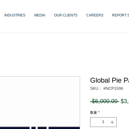
INDUSTRIES
MEDIA
OUR CLIENTS
CAREERS
REPORT 
Global Pie 
SKU： #NCP1596
通
 $6,000.00 
$3
常
数量
*
価
格