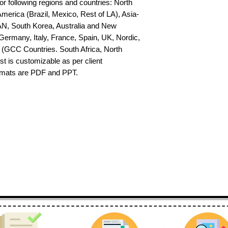
or following regions and countries: North 
erica (Brazil, Mexico, Rest of LA), Asia-
AN, South Korea, Australia and New 
ermany, Italy, France, Spain, UK, Nordic, 
(GCC Countries. South Africa, North 
st is customizable as per client 
ormats are PDF and PPT.