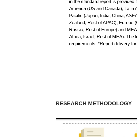
in the standard report is provided f
America (US and Canada), Latin Am
Pacific (Japan, India, China, ASE
Zealand, Rest of APAC), Europe (G
Russia, Rest of Europe) and MEA 
Africa, Israel, Rest of MEA). The li
requirements. *Report delivery f
RESEARCH METHODOLOGY