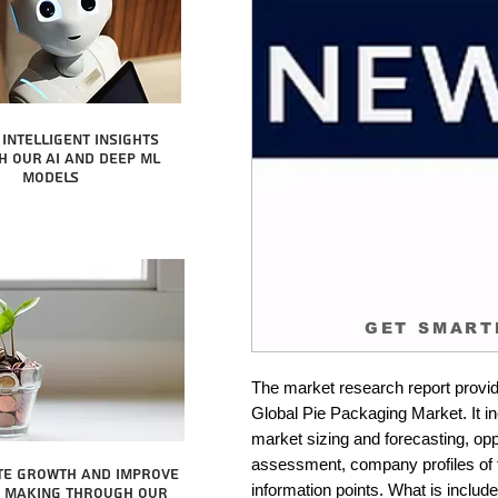
intelligent insights
 our AI and Deep ML
Models
GET SMART
The market research report provid
Global Pie Packaging Market. It in
market sizing and forecasting, oppo
assessment, company profiles of 
te growth and improve
information points. What is include
n making through our