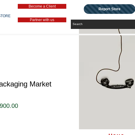
Become a Client
Report Store
STORE
Partner with us
Packaging Market
セ
,900.00
ー
ル
価