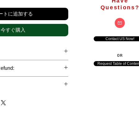
格
Have
Questions
ートに追加する
今すぐ購入
Contact US Now!
OR
hrough international credit cards,
Request Table of Conten
Refund:
ank transfers and Paypal payment
ict data protection policies to
al nature of the market research
l data of our clients.
of orders is not accepted after the
de. However, refund is possible
each out to us in case of any query
le payments and will be initiated at
ts. We would be happy to assist
ave any concerns related to the
ewton Consulting Partners will
arliest