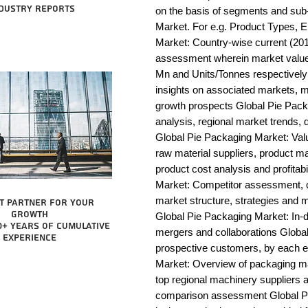
dustry reports
on the basis of segments and sub
Market. For e.g. Product Types, E
Market: Country-wise current (201
assessment wherein market value 
Mn and Units/Tonnes respectively
insights on associated markets, m
growth prospects Global Pie Pa
analysis, regional market trends, d
Global Pie Packaging Market: Value 
raw material suppliers, product man
product cost analysis and profitab
Market: Competitor assessment, c
market structure, strategies and m
t partner for your
growth
Global Pie Packaging Market: In-d
0+ years of cumulative
mergers and collaborations Global 
experience
prospective customers, by each e
Market: Overview of packaging mac
top regional machinery suppliers a
comparison assessment Global Pie