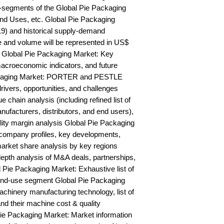
-segments of the Global Pie Packaging 
nd Uses, etc. Global Pie Packaging 
9) and historical supply-demand 
and volume will be represented in US$ 
 Global Pie Packaging Market: Key 
acroeconomic indicators, and future 
ckaging Market: PORTER and PESTLE 
rivers, opportunities, and challenges 
chain analysis (including refined list of 
ufacturers, distributors, and end users), 
ility margin analysis Global Pie Packaging 
ompany profiles, key developments, 
arket share analysis by key regions 
epth analysis of M&A deals, partnerships, 
Pie Packaging Market: Exhaustive list of 
nd-use segment Global Pie Packaging 
hinery manufacturing technology, list of 
nd their machine cost & quality 
 Packaging Market: Market information 