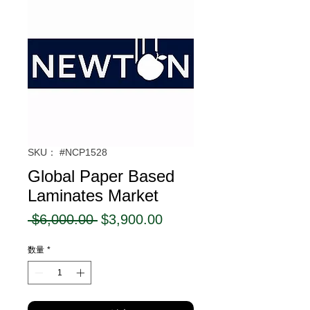
SKU： #NCP1528
Global Paper Based
Laminates Market
通
セ
 $6,000.00 
$3,900.00
常
ー
数量
*
価
ル
格
価
格