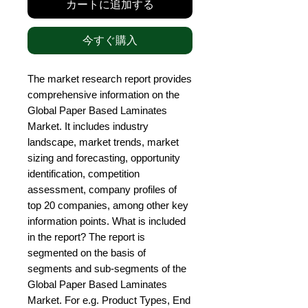
カートに追加する
今すぐ購入
The market research report provides 
comprehensive information on the 
Global Paper Based Laminates 
Market. It includes industry 
landscape, market trends, market 
sizing and forecasting, opportunity 
identification, competition 
assessment, company profiles of 
top 20 companies, among other key 
information points. What is included 
in the report? The report is 
segmented on the basis of 
segments and sub-segments of the 
Global Paper Based Laminates 
Market. For e.g. Product Types, End 