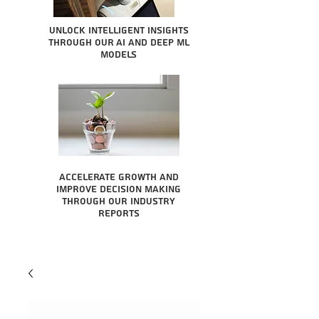
Unlock intelligent insights
through our AI and Deep ML
Models
Accelerate growth and
improve decision making
through our industry
reports