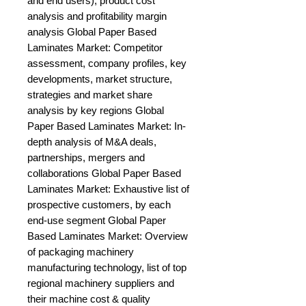
and end users), product cost 
analysis and profitability margin 
analysis Global Paper Based 
Laminates Market: Competitor 
assessment, company profiles, key 
developments, market structure, 
strategies and market share 
analysis by key regions Global 
Paper Based Laminates Market: In-
depth analysis of M&A deals, 
partnerships, mergers and 
collaborations Global Paper Based 
Laminates Market: Exhaustive list of 
prospective customers, by each 
end-use segment Global Paper 
Based Laminates Market: Overview 
of packaging machinery 
manufacturing technology, list of top 
regional machinery suppliers and 
their machine cost & quality 