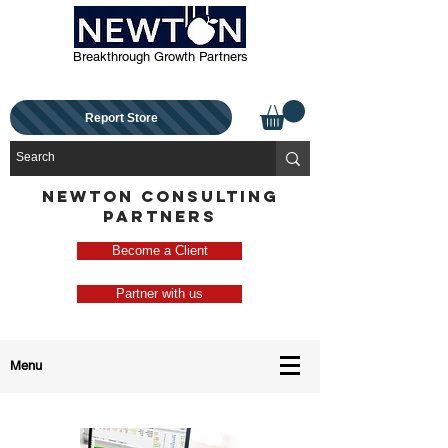
Breakthrough Growth Partners
Report Store
NEWTON CONSULTING
PARTNERS
Become a Client
Partner with us
Menu