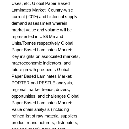
Uses, etc. Global Paper Based 
Laminates Market: Country-wise 
current (2019) and historical supply-
demand assessment wherein 
market value and volume will be 
represented in US$ Mn and 
Units/Tonnes respectively Global 
Paper Based Laminates Market: 
Key insights on associated markets, 
macroeconomic indicators, and 
future growth prospects Global 
Paper Based Laminates Market: 
PORTER and PESTLE analysis, 
regional market trends, drivers, 
opportunities, and challenges Global 
Paper Based Laminates Market: 
Value chain analysis (including 
refined list of raw material suppliers, 
product manufacturers, distributors, 