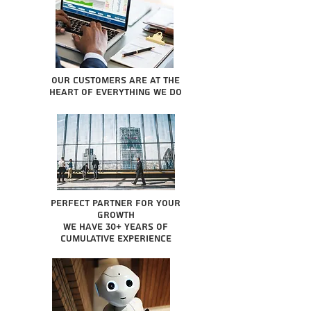
Our Customers are at the
heart of everything we do
Perfect partner for your
growth
We have 30+ years of
cumulative experience