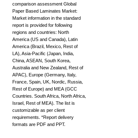
comparison assessment Global 
Paper Based Laminates Market: 
Market information in the standard 
report is provided for following 
regions and countries: North 
America (US and Canada), Latin 
America (Brazil, Mexico, Rest of 
LA), Asia-Pacific (Japan, India, 
China, ASEAN, South Korea, 
Australia and New Zealand, Rest of 
APAC), Europe (Germany, Italy, 
France, Spain, UK, Nordic, Russia, 
Rest of Europe) and MEA (GCC 
Countries. South Africa, North Africa, 
Israel, Rest of MEA). The list is 
customizable as per client 
requirements. *Report delivery 
formats are PDF and PPT.