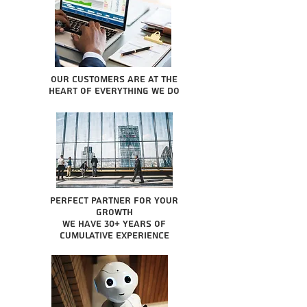
Our Customers are at the
heart of everything we do
Perfect partner for your
growth
We have 30+ years of
cumulative experience