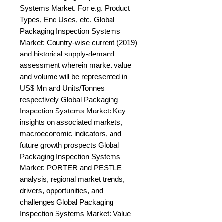
Systems Market. For e.g. Product 
Types, End Uses, etc. Global 
Packaging Inspection Systems 
Market: Country-wise current (2019) 
and historical supply-demand 
assessment wherein market value 
and volume will be represented in 
US$ Mn and Units/Tonnes 
respectively Global Packaging 
Inspection Systems Market: Key 
insights on associated markets, 
macroeconomic indicators, and 
future growth prospects Global 
Packaging Inspection Systems 
Market: PORTER and PESTLE 
analysis, regional market trends, 
drivers, opportunities, and 
challenges Global Packaging 
Inspection Systems Market: Value 