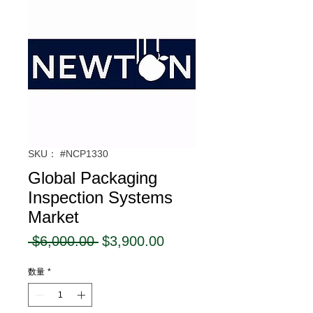
SKU： #NCP1330
Global Packaging
Inspection Systems
Market
通
セ
 $6,000.00 
$3,900.00
常
ー
数量
*
価
ル
格
価
格