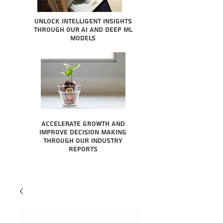
Unlock intelligent insights
through our AI and Deep ML
Models
Accelerate growth and
improve decision making
through our industry
reports