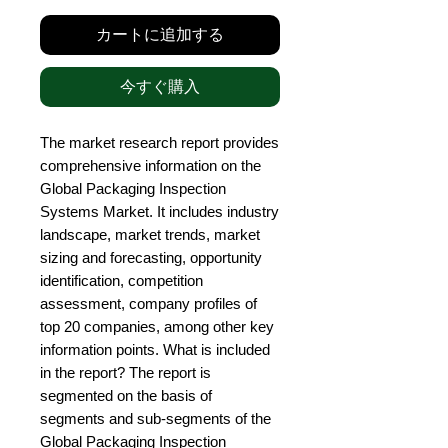
カートに追加する
今すぐ購入
The market research report provides 
comprehensive information on the 
Global Packaging Inspection 
Systems Market. It includes industry 
landscape, market trends, market 
sizing and forecasting, opportunity 
identification, competition 
assessment, company profiles of 
top 20 companies, among other key 
information points. What is included 
in the report? The report is 
segmented on the basis of 
segments and sub-segments of the 
Global Packaging Inspection 