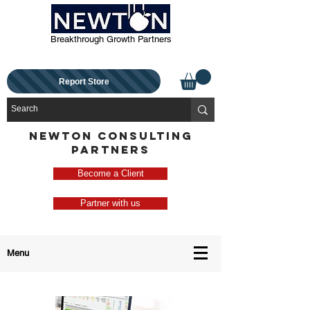
Breakthrough Growth Partners
Report Store
NEWTON CONSULTING
PARTNERS
Become a Client
Partner with us
Menu