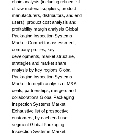
chain analysis (including refined list 
of raw material suppliers, product 
manufacturers, distributors, and end 
users), product cost analysis and 
profitability margin analysis Global 
Packaging Inspection Systems 
Market: Competitor assessment, 
company profiles, key 
developments, market structure, 
strategies and market share 
analysis by key regions Global 
Packaging Inspection Systems 
Market: In-depth analysis of M&A 
deals, partnerships, mergers and 
collaborations Global Packaging 
Inspection Systems Market: 
Exhaustive list of prospective 
customers, by each end-use 
segment Global Packaging 
Inspection Systems Market: 