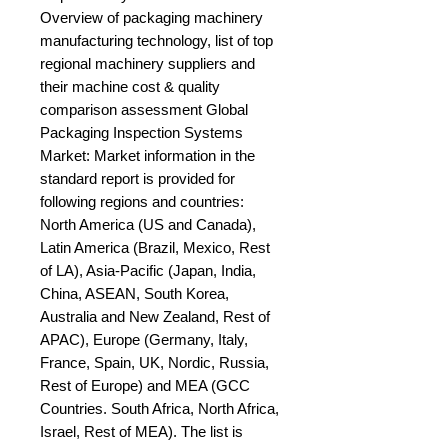
Overview of packaging machinery 
manufacturing technology, list of top 
regional machinery suppliers and 
their machine cost & quality 
comparison assessment Global 
Packaging Inspection Systems 
Market: Market information in the 
standard report is provided for 
following regions and countries: 
North America (US and Canada), 
Latin America (Brazil, Mexico, Rest 
of LA), Asia-Pacific (Japan, India, 
China, ASEAN, South Korea, 
Australia and New Zealand, Rest of 
APAC), Europe (Germany, Italy, 
France, Spain, UK, Nordic, Russia, 
Rest of Europe) and MEA (GCC 
Countries. South Africa, North Africa, 
Israel, Rest of MEA). The list is 