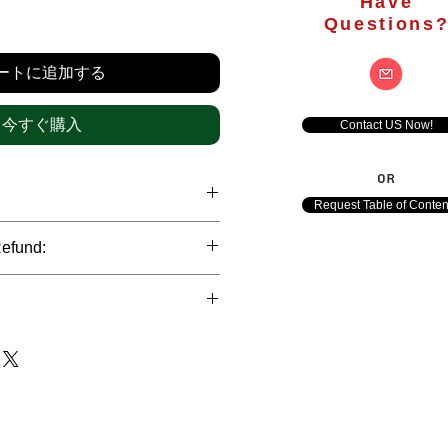
Have
価
Questions
格
ートに追加する
今すぐ購入
Contact US Now!
OR
Request Table of Conten
hrough international credit cards,
Refund:
ank transfers and Paypal payment
ict data protection policies to
al nature of the market research
l data of our clients.
of orders is not accepted after the
de. However, refund is possible
each out to us in case of any query
le payments and will be initiated at
ts. We would be happy to assist
ave any concerns related to the
ewton Consulting Partners will
arliest