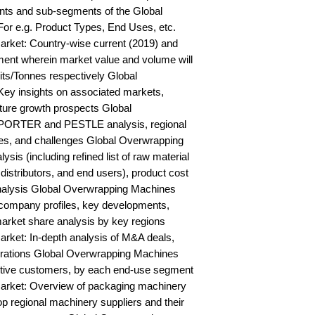
ts and sub-segments of the Global 
r e.g. Product Types, End Uses, etc. 
ket: Country-wise current (2019) and 
ent wherein market value and volume will 
s/Tonnes respectively Global 
y insights on associated markets, 
ure growth prospects Global 
PORTER and PESTLE analysis, regional 
ies, and challenges Global Overwrapping 
is (including refined list of raw material 
distributors, and end users), product cost 
 analysis Global Overwrapping Machines 
ompany profiles, key developments, 
arket share analysis by key regions 
ket: In-depth analysis of M&A deals, 
orations Global Overwrapping Machines 
ctive customers, by each end-use segment 
rket: Overview of packaging machinery 
op regional machinery suppliers and their 