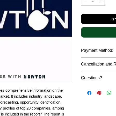
格
カ
Payment Method:
We accept payments t
Cancellation and 
debit cards, SWIFT b
gateway. We follow str
Due to the confidenti
safeguard the persona
ER WITH
NEWTON
Questions?
reports, cancellation 
payment has been ma
Please feel free to r
only in case of multip
es comprehensive information on the 
or custom requiremen
the earliest. If you h
et. It includes industry landscape, 
you.
quality of a report, N
recasting, opportunity identification, 
address them at the e
profiles of top 20 companies, among 
is included in the report? The report is 