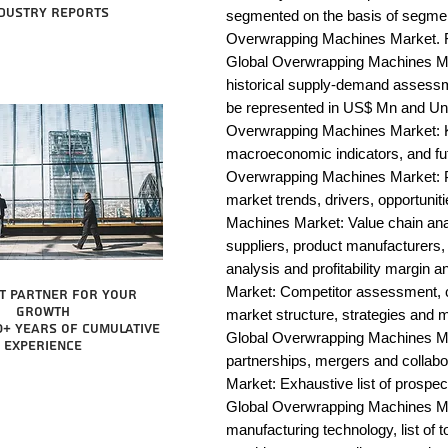
dustry reports
segmented on the basis of segmen
Overwrapping Machines Market. Fo
Global Overwrapping Machines Mar
historical supply-demand assessm
be represented in US$ Mn and Unit
Overwrapping Machines Market: Ke
macroeconomic indicators, and fut
Overwrapping Machines Market: 
market trends, drivers, opportunit
Machines Market: Value chain analys
suppliers, product manufacturers, 
analysis and profitability margin
Market: Competitor assessment, c
t partner for your
growth
market structure, strategies and m
0+ years of cumulative
Global Overwrapping Machines Mar
experience
partnerships, mergers and collab
Market: Exhaustive list of prospe
Global Overwrapping Machines Ma
manufacturing technology, list of t