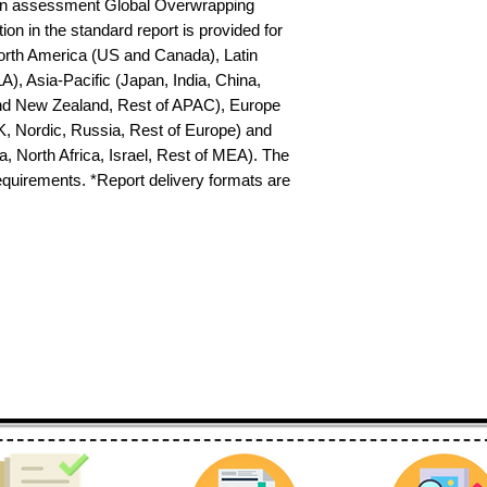
on assessment Global Overwrapping 
n in the standard report is provided for 
North America (US and Canada), Latin 
), Asia-Pacific (Japan, India, China, 
nd New Zealand, Rest of APAC), Europe 
K, Nordic, Russia, Rest of Europe) and 
 North Africa, Israel, Rest of MEA). The 
requirements. *Report delivery formats are 