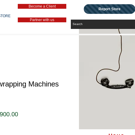
Become a Client
Report Store
STORE
Partner with us
wrapping Machines
セ
,900.00
ー
ル