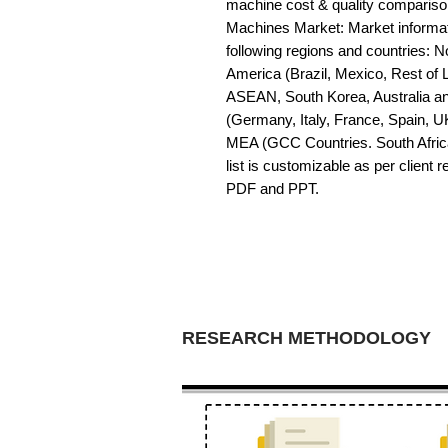
machine cost & quality comparis
Machines Market: Market informatio
following regions and countries: 
America (Brazil, Mexico, Rest of LA
ASEAN, South Korea, Australia a
(Germany, Italy, France, Spain, U
MEA (GCC Countries. South Africa,
list is customizable as per client 
PDF and PPT.
RESEARCH METHODOLOGY