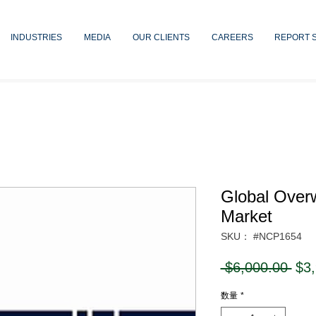
INDUSTRIES
MEDIA
OUR CLIENTS
CAREERS
REPORT 
Global Over
Market
SKU： #NCP1654
通
 $6,000.00 
$3
常
数量
*
価