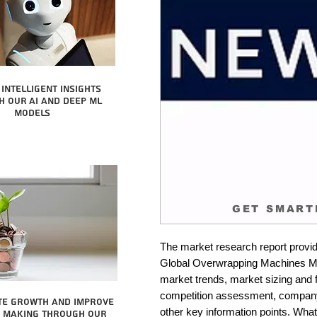
intelligent insights
 our AI and Deep ML
Models
GET SMART
The market research report provid
Global Overwrapping Machines Mark
market trends, market sizing and fo
competition assessment, company 
te growth and improve
other key information points. What 
n making through our