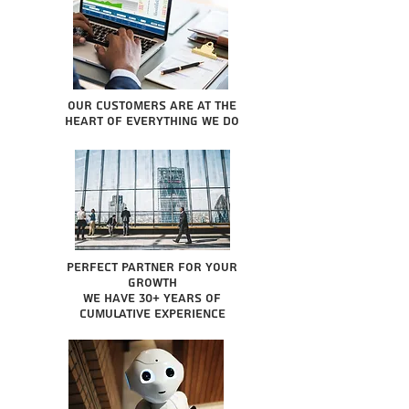
Our Customers are at the
heart of everything we do
Perfect partner for your
growth
We have 30+ years of
cumulative experience