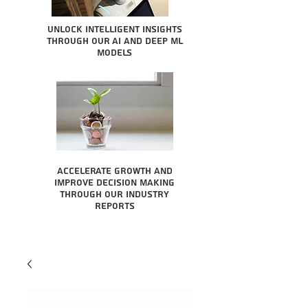
Unlock intelligent insights
through our AI and Deep ML
Models
Accelerate growth and
improve decision making
through our industry
reports