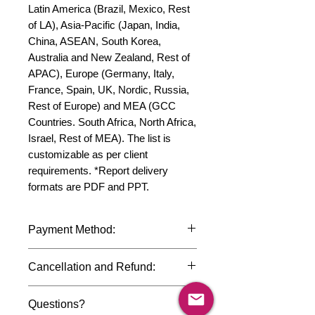
Latin America (Brazil, Mexico, Rest 
of LA), Asia-Pacific (Japan, India, 
China, ASEAN, South Korea, 
Australia and New Zealand, Rest of 
APAC), Europe (Germany, Italy, 
France, Spain, UK, Nordic, Russia, 
Rest of Europe) and MEA (GCC 
Countries. South Africa, North Africa, 
Israel, Rest of MEA). The list is 
customizable as per client 
requirements. *Report delivery 
formats are PDF and PPT.
Payment Method:
We accept payments through
Cancellation and Refund:
international credit cards, debit cards,
SWIFT bank transfers and Paypal
Due to the confidential nature of the
payment gateway. We follow strict
Questions?
market research reports, cancellation
data protection policies to safeguard