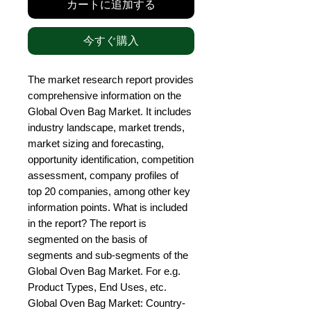
カートに追加する
今すぐ購入
The market research report provides 
comprehensive information on the 
Global Oven Bag Market. It includes 
industry landscape, market trends, 
market sizing and forecasting, 
opportunity identification, competition 
assessment, company profiles of 
top 20 companies, among other key 
information points. What is included 
in the report? The report is 
segmented on the basis of 
segments and sub-segments of the 
Global Oven Bag Market. For e.g. 
Product Types, End Uses, etc. 
Global Oven Bag Market: Country-