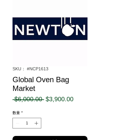
SKU： #NCP1613
Global Oven Bag
Market
通
セ
 $6,000.00 
$3,900.00
常
ー
数量
*
価
ル
格
価
格