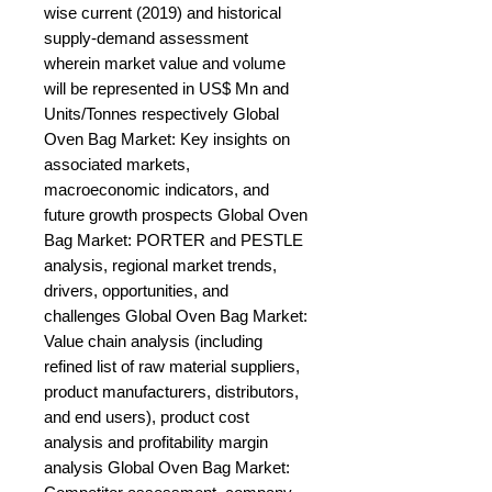
wise current (2019) and historical 
supply-demand assessment 
wherein market value and volume 
will be represented in US$ Mn and 
Units/Tonnes respectively Global 
Oven Bag Market: Key insights on 
associated markets, 
macroeconomic indicators, and 
future growth prospects Global Oven 
Bag Market: PORTER and PESTLE 
analysis, regional market trends, 
drivers, opportunities, and 
challenges Global Oven Bag Market: 
Value chain analysis (including 
refined list of raw material suppliers, 
product manufacturers, distributors, 
and end users), product cost 
analysis and profitability margin 
analysis Global Oven Bag Market: 