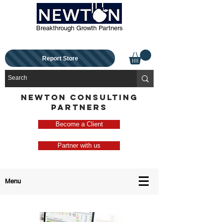
Breakthrough Growth Partners
Report Store
NEWTON CONSULTING
PARTNERS
Become a Client
Partner with us
Menu