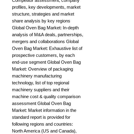
Competitor assessment, company 
profiles, key developments, market 
structure, strategies and market 
share analysis by key regions 
Global Oven Bag Market: In-depth 
analysis of M&A deals, partnerships, 
mergers and collaborations Global 
Oven Bag Market: Exhaustive list of 
prospective customers, by each 
end-use segment Global Oven Bag 
Market: Overview of packaging 
machinery manufacturing 
technology, list of top regional 
machinery suppliers and their 
machine cost & quality comparison 
assessment Global Oven Bag 
Market: Market information in the 
standard report is provided for 
following regions and countries: 
North America (US and Canada), 