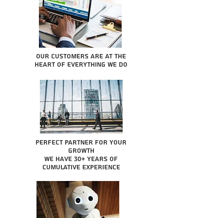
Our Customers are at the
heart of everything we do
Perfect partner for your
growth
We have 30+ years of
cumulative experience