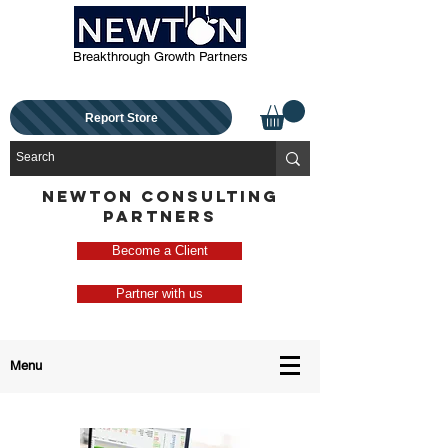
Breakthrough Growth Partners
Report Store
NEWTON CONSULTING
PARTNERS
Become a Client
Partner with us
Menu