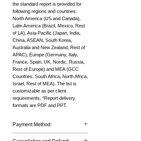
the standard report is provided for 
following regions and countries: 
North America (US and Canada), 
Latin America (Brazil, Mexico, Rest 
of LA), Asia-Pacific (Japan, India, 
China, ASEAN, South Korea, 
Australia and New Zealand, Rest of 
APAC), Europe (Germany, Italy, 
France, Spain, UK, Nordic, Russia, 
Rest of Europe) and MEA (GCC 
Countries. South Africa, North Africa, 
Israel, Rest of MEA). The list is 
customizable as per client 
requirements. *Report delivery 
formats are PDF and PPT.
Payment Method:
We accept payments through