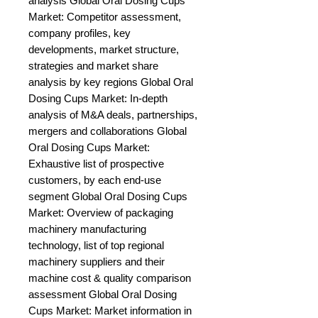
analysis Global Oral Dosing Cups 
Market: Competitor assessment, 
company profiles, key 
developments, market structure, 
strategies and market share 
analysis by key regions Global Oral 
Dosing Cups Market: In-depth 
analysis of M&A deals, partnerships, 
mergers and collaborations Global 
Oral Dosing Cups Market: 
Exhaustive list of prospective 
customers, by each end-use 
segment Global Oral Dosing Cups 
Market: Overview of packaging 
machinery manufacturing 
technology, list of top regional 
machinery suppliers and their 
machine cost & quality comparison 
assessment Global Oral Dosing 
Cups Market: Market information in 