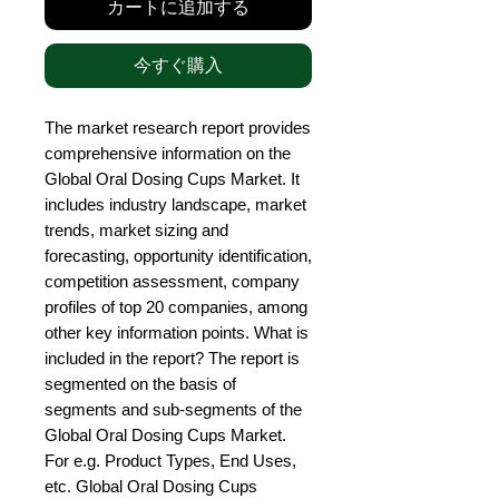
カートに追加する
今すぐ購入
The market research report provides 
comprehensive information on the 
Global Oral Dosing Cups Market. It 
includes industry landscape, market 
trends, market sizing and 
forecasting, opportunity identification, 
competition assessment, company 
profiles of top 20 companies, among 
other key information points. What is 
included in the report? The report is 
segmented on the basis of 
segments and sub-segments of the 
Global Oral Dosing Cups Market. 
For e.g. Product Types, End Uses, 
etc. Global Oral Dosing Cups 