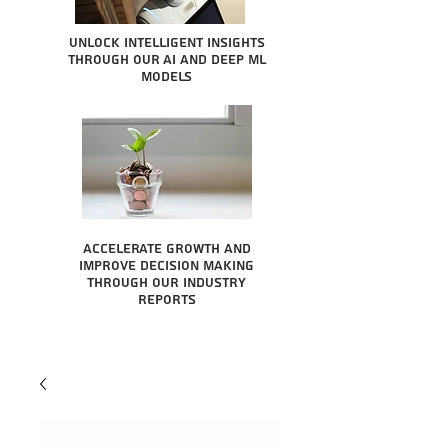
Unlock intelligent insights
through our AI and Deep ML
Models
Accelerate growth and
improve decision making
through our industry
reports