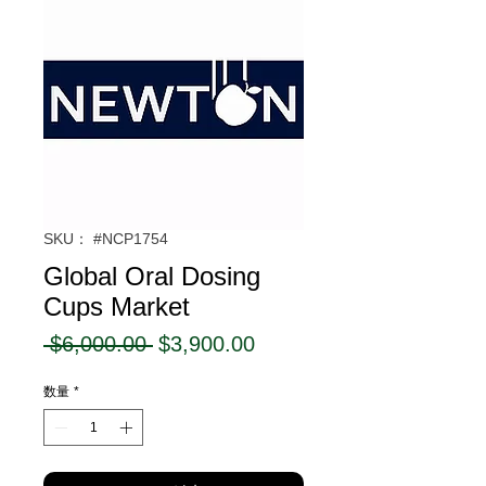
SKU： #NCP1754
Global Oral Dosing
Cups Market
通
セ
 $6,000.00 
$3,900.00
常
ー
数量
*
価
ル
格
価
格