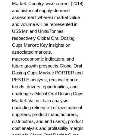
Market: Country-wise current (2019) 
and historical supply-demand 
assessment wherein market value 
and volume will be represented in 
US$ Mn and Units/Tonnes 
respectively Global Oral Dosing 
Cups Market: Key insights on 
associated markets, 
macroeconomic indicators, and 
future growth prospects Global Oral 
Dosing Cups Market: PORTER and 
PESTLE analysis, regional market 
trends, drivers, opportunities, and 
challenges Global Oral Dosing Cups 
Market: Value chain analysis 
(including refined list of raw material 
suppliers, product manufacturers, 
distributors, and end users), product 
cost analysis and profitability margin 