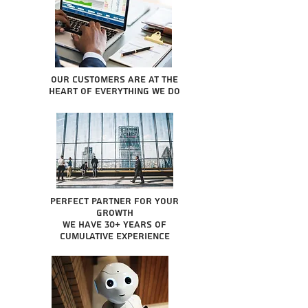
Our Customers are at the
heart of everything we do
Perfect partner for your
growth
We have 30+ years of
cumulative experience