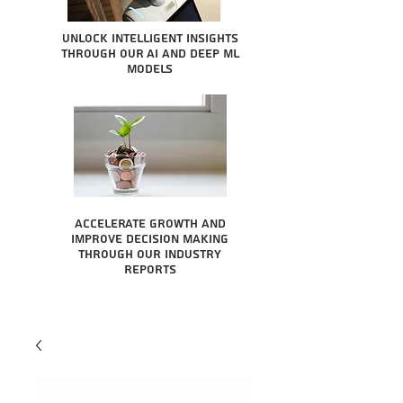
Unlock intelligent insights
through our AI and Deep ML
Models
Accelerate growth and
improve decision making
through our industry
reports