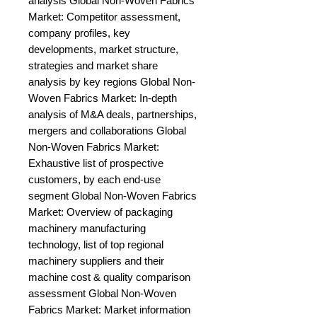
analysis Global Non-Woven Fabrics 
Market: Competitor assessment, 
company profiles, key 
developments, market structure, 
strategies and market share 
analysis by key regions Global Non-
Woven Fabrics Market: In-depth 
analysis of M&A deals, partnerships, 
mergers and collaborations Global 
Non-Woven Fabrics Market: 
Exhaustive list of prospective 
customers, by each end-use 
segment Global Non-Woven Fabrics 
Market: Overview of packaging 
machinery manufacturing 
technology, list of top regional 
machinery suppliers and their 
machine cost & quality comparison 
assessment Global Non-Woven 
Fabrics Market: Market information 