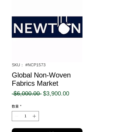
SKU： #NCP1573
Global Non-Woven
Fabrics Market
通
セ
 $6,000.00 
$3,900.00
常
ー
数量
*
価
ル
格
価
格