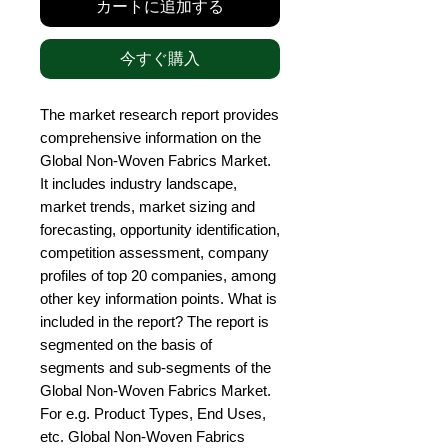
カートに追加する
今すぐ購入
The market research report provides 
comprehensive information on the 
Global Non-Woven Fabrics Market. 
It includes industry landscape, 
market trends, market sizing and 
forecasting, opportunity identification, 
competition assessment, company 
profiles of top 20 companies, among 
other key information points. What is 
included in the report? The report is 
segmented on the basis of 
segments and sub-segments of the 
Global Non-Woven Fabrics Market. 
For e.g. Product Types, End Uses, 
etc. Global Non-Woven Fabrics 