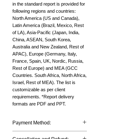
in the standard report is provided for 
following regions and countries: 
North America (US and Canada), 
Latin America (Brazil, Mexico, Rest 
of LA), Asia-Pacific (Japan, India, 
China, ASEAN, South Korea, 
Australia and New Zealand, Rest of 
APAC), Europe (Germany, Italy, 
France, Spain, UK, Nordic, Russia, 
Rest of Europe) and MEA (GCC 
Countries. South Africa, North Africa, 
Israel, Rest of MEA). The list is 
customizable as per client 
requirements. *Report delivery 
formats are PDF and PPT.
Payment Method:
We accept payments through