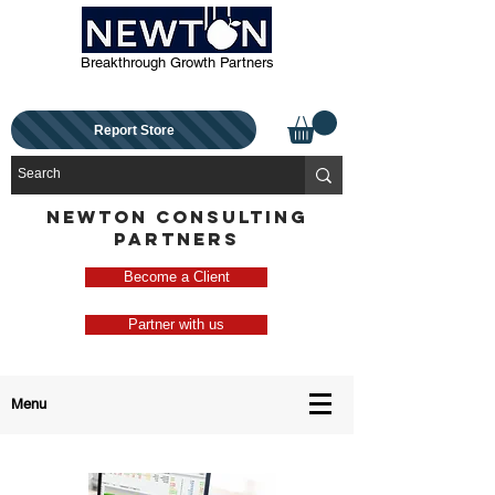
Breakthrough Growth Partners
Report Store
NEWTON CONSULTING
PARTNERS
Become a Client
Partner with us
Menu