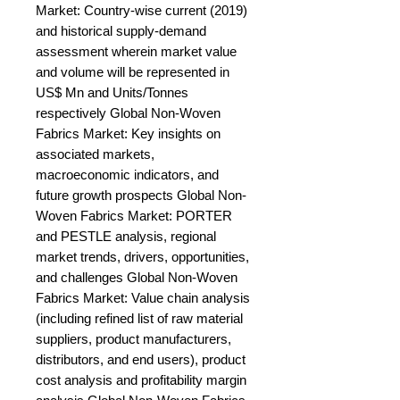
Market: Country-wise current (2019) 
and historical supply-demand 
assessment wherein market value 
and volume will be represented in 
US$ Mn and Units/Tonnes 
respectively Global Non-Woven 
Fabrics Market: Key insights on 
associated markets, 
macroeconomic indicators, and 
future growth prospects Global Non-
Woven Fabrics Market: PORTER 
and PESTLE analysis, regional 
market trends, drivers, opportunities, 
and challenges Global Non-Woven 
Fabrics Market: Value chain analysis 
(including refined list of raw material 
suppliers, product manufacturers, 
distributors, and end users), product 
cost analysis and profitability margin 