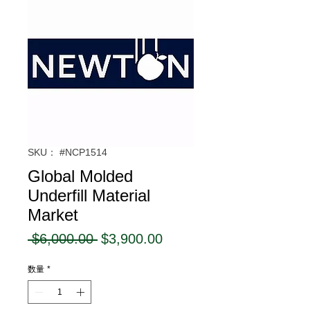
SKU： #NCP1514
Global Molded
Underfill Material
Market
通
セ
 $6,000.00 
$3,900.00
常
ー
数量
*
価
ル
格
価
格