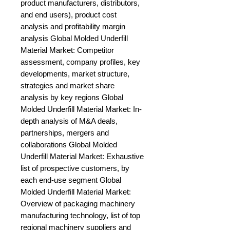
product manufacturers, distributors, 
and end users), product cost 
analysis and profitability margin 
analysis Global Molded Underfill 
Material Market: Competitor 
assessment, company profiles, key 
developments, market structure, 
strategies and market share 
analysis by key regions Global 
Molded Underfill Material Market: In-
depth analysis of M&A deals, 
partnerships, mergers and 
collaborations Global Molded 
Underfill Material Market: Exhaustive 
list of prospective customers, by 
each end-use segment Global 
Molded Underfill Material Market: 
Overview of packaging machinery 
manufacturing technology, list of top 
regional machinery suppliers and 