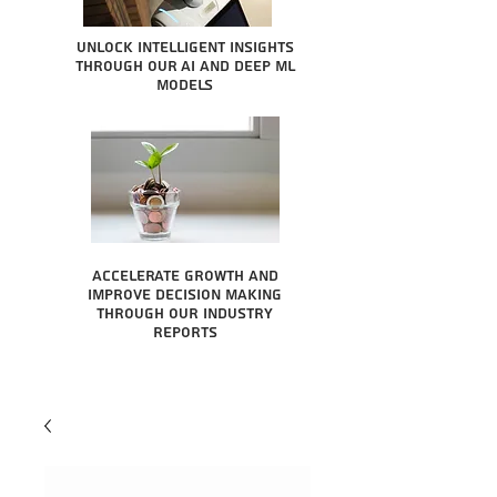
Unlock intelligent insights
through our AI and Deep ML
Models
Accelerate growth and
improve decision making
through our industry
reports