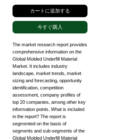
カートに追加する
今すぐ購入
The market research report provides 
comprehensive information on the 
Global Molded Underfill Material 
Market. It includes industry 
landscape, market trends, market 
sizing and forecasting, opportunity 
identification, competition 
assessment, company profiles of 
top 20 companies, among other key 
information points. What is included 
in the report? The report is 
segmented on the basis of 
segments and sub-segments of the 
Global Molded Underfill Material 