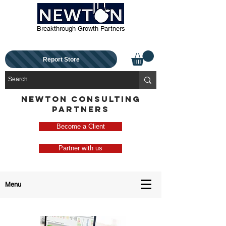
Breakthrough Growth Partners
Report Store
NEWTON CONSULTING
PARTNERS
Become a Client
Partner with us
Menu