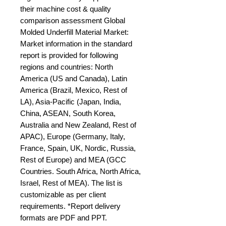
their machine cost & quality 
comparison assessment Global 
Molded Underfill Material Market: 
Market information in the standard 
report is provided for following 
regions and countries: North 
America (US and Canada), Latin 
America (Brazil, Mexico, Rest of 
LA), Asia-Pacific (Japan, India, 
China, ASEAN, South Korea, 
Australia and New Zealand, Rest of 
APAC), Europe (Germany, Italy, 
France, Spain, UK, Nordic, Russia, 
Rest of Europe) and MEA (GCC 
Countries. South Africa, North Africa, 
Israel, Rest of MEA). The list is 
customizable as per client 
requirements. *Report delivery 
formats are PDF and PPT.