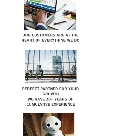
Our Customers are at the
heart of everything we do
Perfect partner for your
growth
We have 30+ years of
cumulative experience