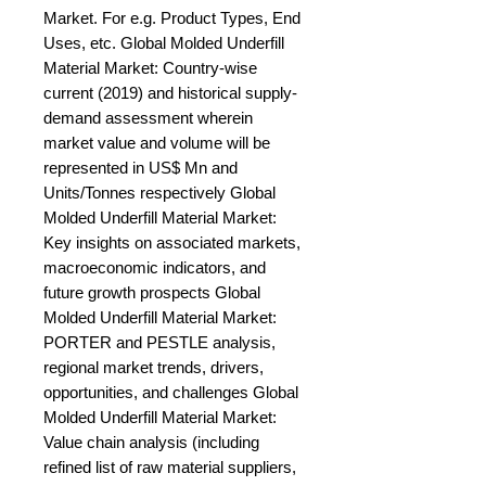
Market. For e.g. Product Types, End 
Uses, etc. Global Molded Underfill 
Material Market: Country-wise 
current (2019) and historical supply-
demand assessment wherein 
market value and volume will be 
represented in US$ Mn and 
Units/Tonnes respectively Global 
Molded Underfill Material Market: 
Key insights on associated markets, 
macroeconomic indicators, and 
future growth prospects Global 
Molded Underfill Material Market: 
PORTER and PESTLE analysis, 
regional market trends, drivers, 
opportunities, and challenges Global 
Molded Underfill Material Market: 
Value chain analysis (including 
refined list of raw material suppliers, 