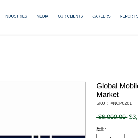
INDUSTRIES
MEDIA
OUR CLIENTS
CAREERS
REPORT 
Global Mobi
Market
SKU： #NCP0201
通
 $6,000.00 
$3
常
数量
*
価