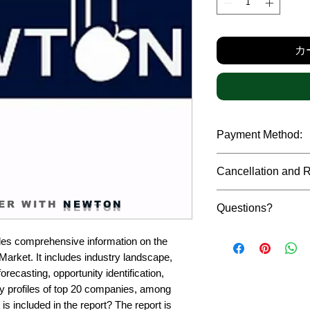
格
カ
Payment Method:
We accept payments t
Cancellation and 
debit cards, SWIFT b
gateway. We follow str
Due to the confidenti
safeguard the persona
ER WITH
NEWTON
Questions?
reports, cancellation 
payment has been ma
Please feel free to r
only in case of multip
es comprehensive information on the 
or custom requiremen
the earliest. If you h
rket. It includes industry landscape, 
you.
quality of a report, N
recasting, opportunity identification, 
address them at the e
profiles of top 20 companies, among 
is included in the report? The report is 