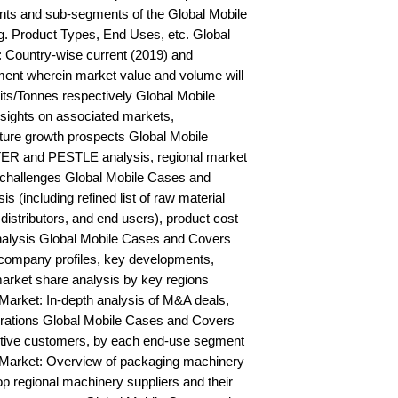
ts and sub-segments of the Global Mobile 
. Product Types, End Uses, etc. Global 
Country-wise current (2019) and 
ent wherein market value and volume will 
s/Tonnes respectively Global Mobile 
ights on associated markets, 
ure growth prospects Global Mobile 
R and PESTLE analysis, regional market 
d challenges Global Mobile Cases and 
 (including refined list of raw material 
distributors, and end users), product cost 
analysis Global Mobile Cases and Covers 
ompany profiles, key developments, 
arket share analysis by key regions 
arket: In-depth analysis of M&A deals, 
orations Global Mobile Cases and Covers 
ctive customers, by each end-use segment 
Market: Overview of packaging machinery 
op regional machinery suppliers and their 