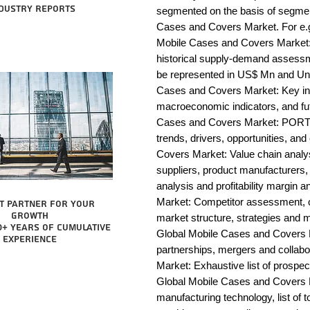
dustry reports
segmented on the basis of segmen
Cases and Covers Market. For e.g
Mobile Cases and Covers Market: 
historical supply-demand assessm
be represented in US$ Mn and Unit
Cases and Covers Market: Key ins
macroeconomic indicators, and fut
Cases and Covers Market: PORTE
trends, drivers, opportunities, an
Covers Market: Value chain analysis
suppliers, product manufacturers, 
analysis and profitability margin 
Market: Competitor assessment, c
t partner for your
growth
market structure, strategies and m
0+ years of cumulative
Global Mobile Cases and Covers M
experience
partnerships, mergers and collab
Market: Exhaustive list of prospe
Global Mobile Cases and Covers 
manufacturing technology, list of t