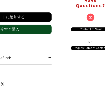
Have
価
Questions
格
ートに追加する
今すぐ購入
Contact US Now!
OR
Request Table of Conten
hrough international credit cards,
Refund:
ank transfers and Paypal payment
ict data protection policies to
al nature of the market research
l data of our clients.
of orders is not accepted after the
de. However, refund is possible
each out to us in case of any query
le payments and will be initiated at
ts. We would be happy to assist
ave any concerns related to the
ewton Consulting Partners will
arliest