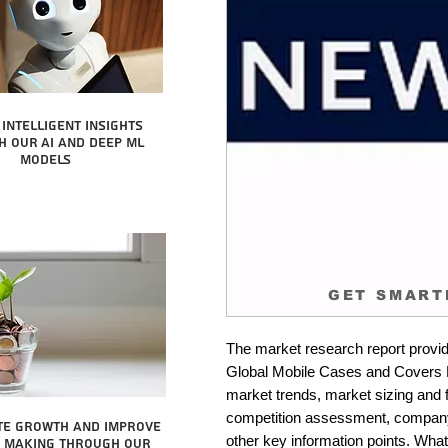
intelligent insights
 our AI and Deep ML
Models
GET SMART
The market research report provid
Global Mobile Cases and Covers Ma
market trends, market sizing and fo
competition assessment, company 
te growth and improve
other key information points. What 
n making through our