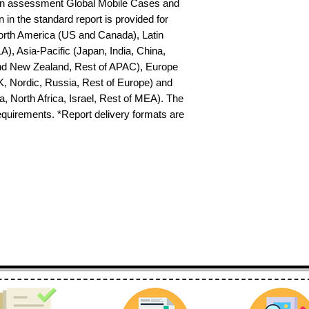
on assessment Global Mobile Cases and 
in the standard report is provided for 
North America (US and Canada), Latin 
), Asia-Pacific (Japan, India, China, 
nd New Zealand, Rest of APAC), Europe 
K, Nordic, Russia, Rest of Europe) and 
 North Africa, Israel, Rest of MEA). The 
requirements. *Report delivery formats are 