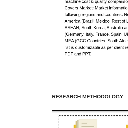
machine cost & quality comparis
Covers Market: Market information 
following regions and countries: 
America (Brazil, Mexico, Rest of LA
ASEAN, South Korea, Australia a
(Germany, Italy, France, Spain, U
MEA (GCC Countries. South Africa,
list is customizable as per client 
PDF and PPT.
RESEARCH METHODOLOGY