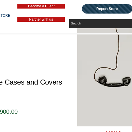
Become a Client
Report Store
STORE
Partner with us
le Cases and Covers
セ
,900.00
ー
ル